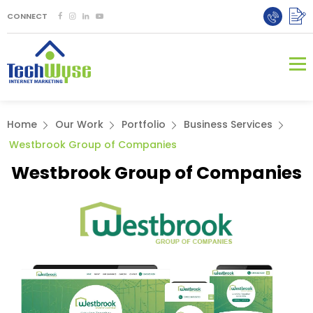
CONNECT
Home
Our Work
Portfolio
Business Services
Westbrook Group of Companies
Westbrook Group of Companies