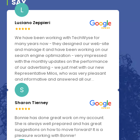
SAY
L
Luciano Zeppieri
We have been working with TechWyse for
many years now - they designed our web-site
and manage it and have been working on our
search engine optimization - very impressed
with the monthly updates on the performance
of our advertising - we just met with our new
Representative Milos, who was very pleasant
and informative and answered all our...
S
Sharon Tierney
Bonnie has done great work on my account.
She is always well prepared and has great
suggestions on how to move forward! It is a
pleasure working with Bonnie!