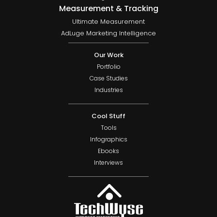
Measurement & Tracking
Ultimate Measurement
AdLuge Marketing Intelligence
Our Work
Portfolio
Case Studies
Industries
Cool Stuff
Tools
Infographics
Ebooks
Interviews