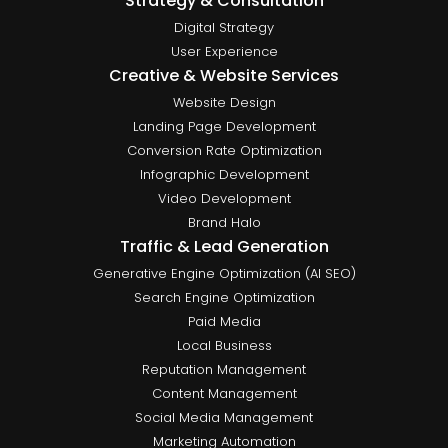
Strategy & Consultation
Digital Strategy
User Experience
Creative & Website Services
Website Design
Landing Page Development
Conversion Rate Optimization
Infographic Development
Video Development
Brand Halo
Traffic & Lead Generation
Generative Engine Optimization (AI SEO)
Search Engine Optimization
Paid Media
Local Business
Reputation Management
Content Management
Social Media Management
Marketing Automation