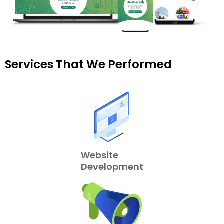
Services That We Performed
Website
Development