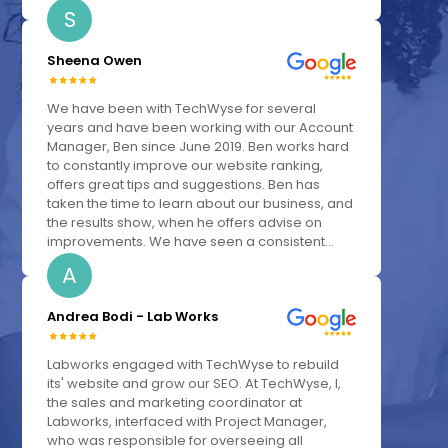
S
Sheena Owen
We have been with TechWyse for several
years and have been working with our Account
Manager, Ben since June 2019. Ben works hard
to constantly improve our website ranking,
offers great tips and suggestions. Ben has
taken the time to learn about our business, and
the results show, when he offers advise on
improvements. We have seen a consistent...
A
Andrea Bodi - Lab Works
Labworks engaged with TechWyse to rebuild
its' website and grow our SEO. At TechWyse, I,
the sales and marketing coordinator at
Labworks, interfaced with Project Manager,
who was responsible for overseeing all