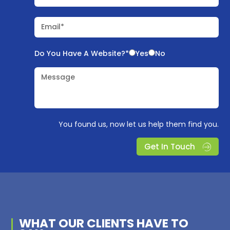
Email*
Do You Have A Website?*
Yes
No
Message
You found us, now let us help them find you.
Get In Touch
WHAT OUR
CLIENTS
HAVE TO