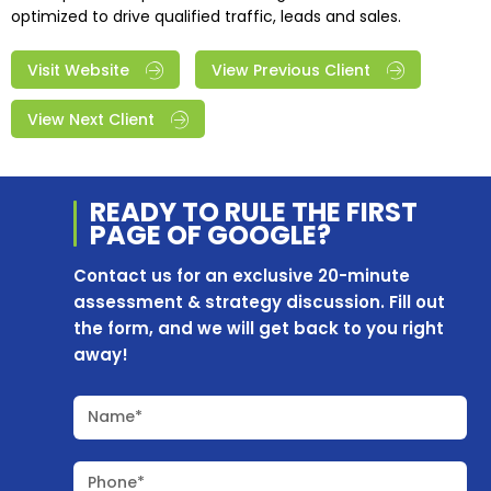
optimized to drive qualified traffic, leads and sales.
Visit Website
View Previous Client
View Next Client
READY TO RULE THE
FIRST
PAGE OF
GOOGLE?
Contact us for an exclusive 20-minute
assessment & strategy discussion. Fill out
the form, and we will get back to you right
away!
Name*
Phone*