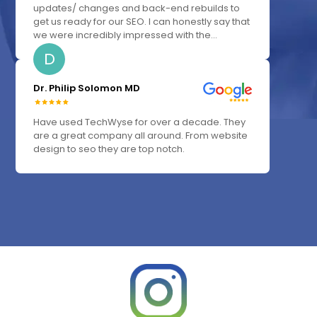
updates/ changes and back-end rebuilds to
get us ready for our SEO. I can honestly say that
we were incredibly impressed with the...
D
Dr. Philip Solomon MD
Have used TechWyse for over a decade. They
are a great company all around. From website
design to seo they are top notch.