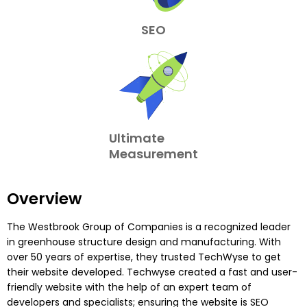
SEO
Ultimate
Measurement
Overview
The Westbrook Group of Companies is a recognized leader
in greenhouse structure design and manufacturing. With
over 50 years of expertise, they trusted TechWyse to get
their website developed. Techwyse created a fast and user-
friendly website with the help of an expert team of
developers and specialists; ensuring the website is SEO