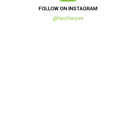
FOLLOW
ON
INSTAGRAM
@techwyse