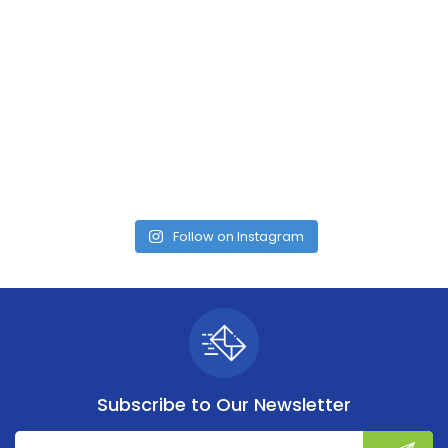
Follow on Instagram
Subscribe to
Our Newsletter