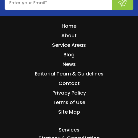
Home
About
Service Areas
Blog
News
Editorial Team & Guidelines
Contact
Privacy Policy
Terms of Use
Site Map
Services