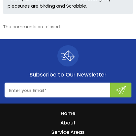
pleasures are birding and Scrabble.
The comments are closed.
Subscribe to
Our Newsletter
Home
About
Service Areas