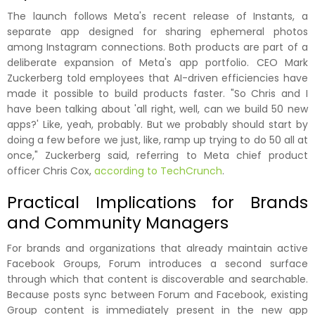
The launch follows Meta's recent release of Instants, a
separate app designed for sharing ephemeral photos
among Instagram connections. Both products are part of a
deliberate expansion of Meta's app portfolio. CEO Mark
Zuckerberg told employees that AI-driven efficiencies have
made it possible to build products faster. "So Chris and I
have been talking about 'all right, well, can we build 50 new
apps?' Like, yeah, probably. But we probably should start by
doing a few before we just, like, ramp up trying to do 50 all at
once," Zuckerberg said, referring to Meta chief product
officer Chris Cox,
according to TechCrunch
.
Practical Implications for Brands
and Community Managers
For brands and organizations that already maintain active
Facebook Groups, Forum introduces a second surface
through which that content is discoverable and searchable.
Because posts sync between Forum and Facebook, existing
Group content is immediately present in the new app