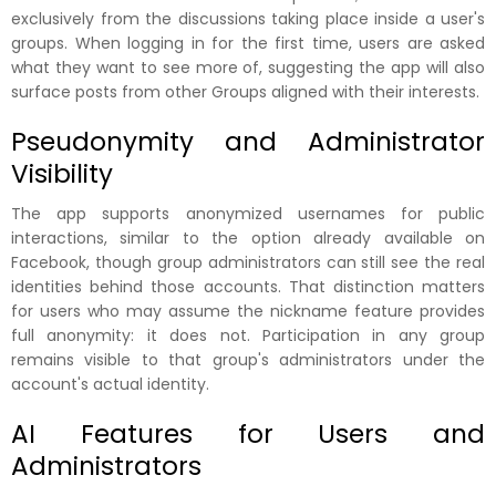
exclusively from the discussions taking place inside a user's
groups. When logging in for the first time, users are asked
what they want to see more of, suggesting the app will also
surface posts from other Groups aligned with their interests.
Pseudonymity and Administrator
Visibility
The app supports anonymized usernames for public
interactions, similar to the option already available on
Facebook, though group administrators can still see the real
identities behind those accounts. That distinction matters
for users who may assume the nickname feature provides
full anonymity: it does not. Participation in any group
remains visible to that group's administrators under the
account's actual identity.
AI Features for Users and
Administrators