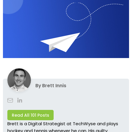
By
Brett Innis
Read All 101 Posts
Brett is a Digital Strategist at TechWyse and plays
hockey and tennis whenever he can. His guilty