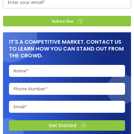
Subscribe
IT'S A COMPETITIVE MARKET. CONTACT US
TO LEARN HOW YOU CAN STAND OUT FROM
THE CROWD.
Get Started