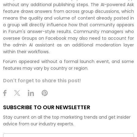
without any additional publishing steps. The AI-powered Ask
feature draws answers from across group discussions, which
means the quality and volume of content already posted in
a group will directly influence how that community appears
in Forum's answer-style results. Community managers who
oversee Groups on Facebook may also need to account for
the admin AI assistant as an additional moderation layer
within their workflows.
Forum appeared without a formal launch event, and some
features may vary by country or region.
Don't forget to share this post!
SUBSCRIBE TO OUR NEWSLETTER
Stay current on all the top marketing trends and get insider
advice from our industry experts.