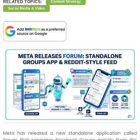
RELATED TOPICS:
Content Strategy
Social Media & Video
Meta has released a new standalone application called