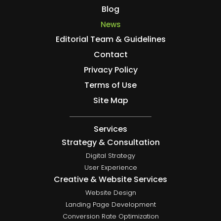
Blog
News
Editorial Team & Guidelines
Contact
Privacy Policy
Terms of Use
Site Map
Services
Strategy & Consultation
Digital Strategy
User Experience
Creative & Website Services
Website Design
Landing Page Development
Conversion Rate Optimization