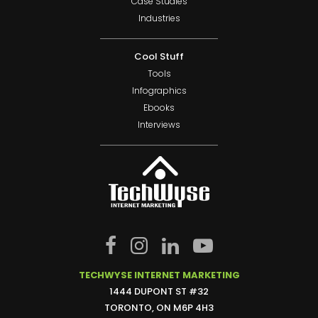
Case Studies
Industries
Cool Stuff
Tools
Infographics
Ebooks
Interviews
TECHWYSE INTERNET MARKETING
1444 DUPONT ST #32
TORONTO, ON M6P 4H3