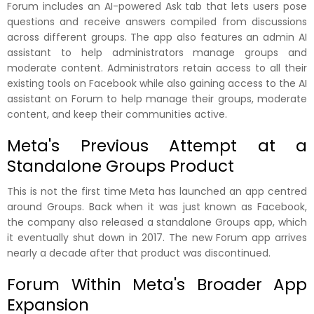
Forum includes an AI-powered Ask tab that lets users pose
questions and receive answers compiled from discussions
across different groups. The app also features an admin AI
assistant to help administrators manage groups and
moderate content. Administrators retain access to all their
existing tools on Facebook while also gaining access to the AI
assistant on Forum to help manage their groups, moderate
content, and keep their communities active.
Meta's Previous Attempt at a
Standalone Groups Product
This is not the first time Meta has launched an app centred
around Groups. Back when it was just known as Facebook,
the company also released a standalone Groups app, which
it eventually shut down in 2017. The new Forum app arrives
nearly a decade after that product was discontinued.
Forum Within Meta's Broader App
Expansion