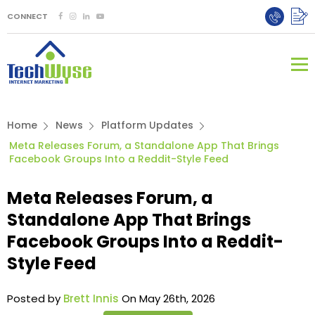
CONNECT
Home
News
Platform Updates
Meta Releases Forum, a Standalone App That Brings
Facebook Groups Into a Reddit-Style Feed
Meta Releases Forum, a
Standalone App That Brings
Facebook Groups Into a Reddit-
Style Feed
Posted by
Brett Innis
On May 26th, 2026