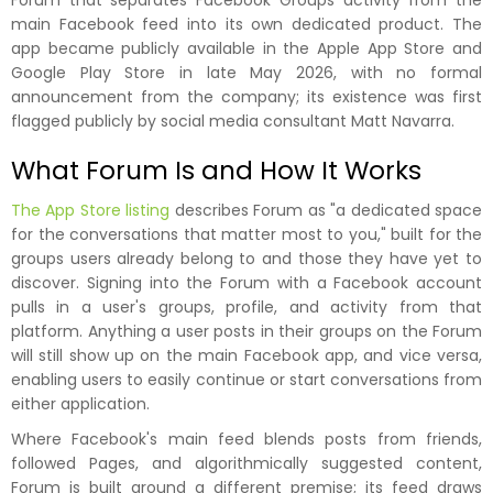
Forum that separates Facebook Groups activity from the
main Facebook feed into its own dedicated product. The
app became publicly available in the Apple App Store and
Google Play Store in late May 2026, with no formal
announcement from the company; its existence was first
flagged publicly by social media consultant Matt Navarra.
What Forum Is and How It Works
The App Store listing
describes Forum as "a dedicated space
for the conversations that matter most to you," built for the
groups users already belong to and those they have yet to
discover. Signing into the Forum with a Facebook account
pulls in a user's groups, profile, and activity from that
platform. Anything a user posts in their groups on the Forum
will still show up on the main Facebook app, and vice versa,
enabling users to easily continue or start conversations from
either application.
Where Facebook's main feed blends posts from friends,
followed Pages, and algorithmically suggested content,
Forum is built around a different premise; its feed draws