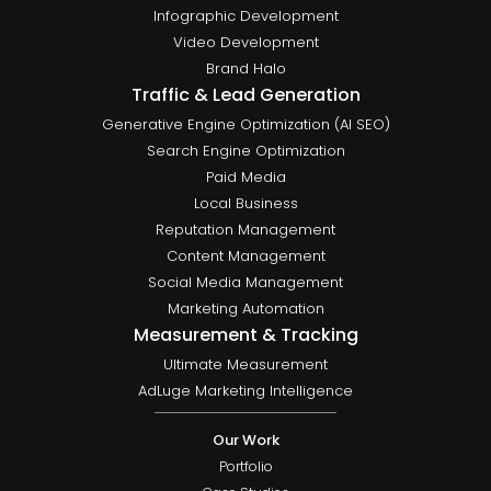
Infographic Development
Video Development
Brand Halo
Traffic & Lead Generation
Generative Engine Optimization (AI SEO)
Search Engine Optimization
Paid Media
Local Business
Reputation Management
Content Management
Social Media Management
Marketing Automation
Measurement & Tracking
Ultimate Measurement
AdLuge Marketing Intelligence
Our Work
Portfolio