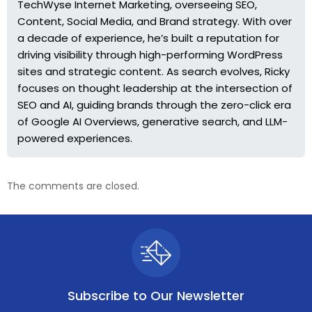
TechWyse Internet Marketing, overseeing SEO,
Content, Social Media, and Brand strategy. With over
a decade of experience, he’s built a reputation for
driving visibility through high-performing WordPress
sites and strategic content. As search evolves, Ricky
focuses on thought leadership at the intersection of
SEO and AI, guiding brands through the zero-click era
of Google AI Overviews, generative search, and LLM-
powered experiences.
The comments are closed.
Subscribe to
Our Newsletter