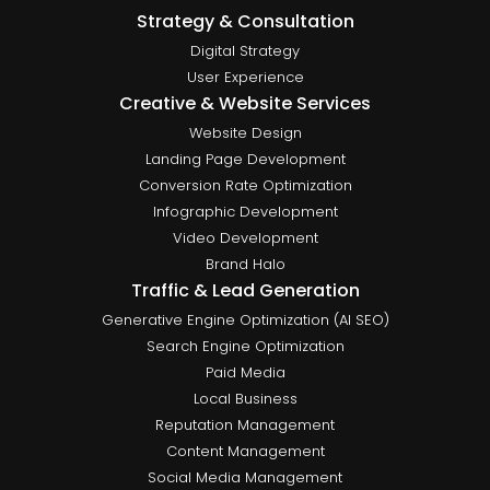
Strategy & Consultation
Digital Strategy
User Experience
Creative & Website Services
Website Design
Landing Page Development
Conversion Rate Optimization
Infographic Development
Video Development
Brand Halo
Traffic & Lead Generation
Generative Engine Optimization (AI SEO)
Search Engine Optimization
Paid Media
Local Business
Reputation Management
Content Management
Social Media Management