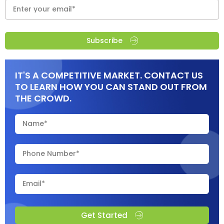
Subscribe
IT'S A COMPETITIVE MARKET. CONTACT US
TO LEARN HOW YOU CAN STAND OUT FROM
THE CROWD.
Get Started