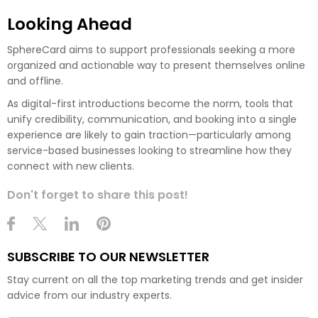
Looking Ahead
SphereCard aims to support professionals seeking a more
organized and actionable way to present themselves online
and offline.
As digital-first introductions become the norm, tools that
unify credibility, communication, and booking into a single
experience are likely to gain traction—particularly among
service-based businesses looking to streamline how they
connect with new clients.
Don't forget to share this post!
SUBSCRIBE TO OUR NEWSLETTER
Stay current on all the top marketing trends and get insider
advice from our industry experts.