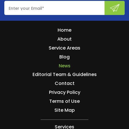
Home
About
Service Areas
Blog
News
Editorial Team & Guidelines
Contact
Privacy Policy
Terms of Use
Site Map
Services