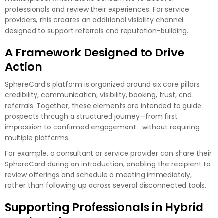
professionals and review their experiences. For service
providers, this creates an additional visibility channel
designed to support referrals and reputation-building.
A Framework Designed to Drive
Action
SphereCard’s platform is organized around six core pillars:
credibility, communication, visibility, booking, trust, and
referrals. Together, these elements are intended to guide
prospects through a structured journey—from first
impression to confirmed engagement—without requiring
multiple platforms.
For example, a consultant or service provider can share their
SphereCard during an introduction, enabling the recipient to
review offerings and schedule a meeting immediately,
rather than following up across several disconnected tools.
Supporting Professionals in Hybrid