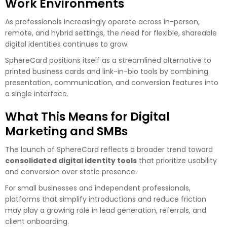
Work Environments
As professionals increasingly operate across in-person,
remote, and hybrid settings, the need for flexible, shareable
digital identities continues to grow.
SphereCard positions itself as a streamlined alternative to
printed business cards and link-in-bio tools by combining
presentation, communication, and conversion features into
a single interface.
What This Means for Digital
Marketing and SMBs
The launch of SphereCard reflects a broader trend toward
consolidated digital identity tools
that prioritize usability
and conversion over static presence.
For small businesses and independent professionals,
platforms that simplify introductions and reduce friction
may play a growing role in lead generation, referrals, and
client onboarding.