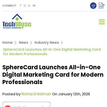
CONNECT
Home
News
Industry News
SphereCard Launches All-in-One Digital Marketing Card
for Modern Professionals
SphereCard Launches All-in-One
Digital Marketing Card for Modern
Professionals
Posted by
Richard Holman
On January 12th, 2026