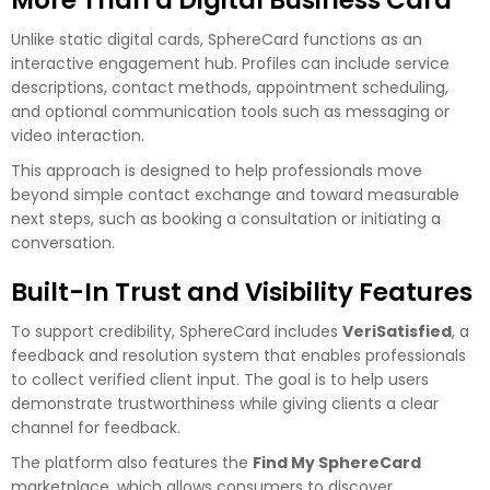
Unlike static digital cards, SphereCard functions as an
interactive engagement hub. Profiles can include service
descriptions, contact methods, appointment scheduling,
and optional communication tools such as messaging or
video interaction.
This approach is designed to help professionals move
beyond simple contact exchange and toward measurable
next steps, such as booking a consultation or initiating a
conversation.
Built-In Trust and Visibility Features
To support credibility, SphereCard includes
VeriSatisfied
, a
feedback and resolution system that enables professionals
to collect verified client input. The goal is to help users
demonstrate trustworthiness while giving clients a clear
channel for feedback.
The platform also features the
Find My SphereCard
marketplace, which allows consumers to discover