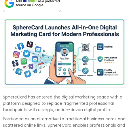
SphereCard has entered the digital marketing space with a
platform designed to replace fragmented professional
touchpoints with a single, action-driven digital profile.
Positioned as an alternative to traditional business cards and
scattered online links, SphereCard enables professionals and