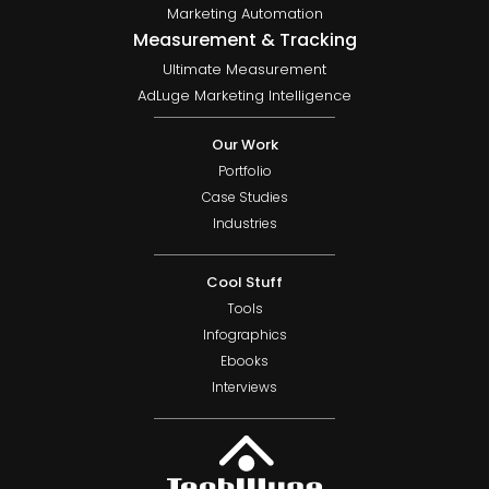
Marketing Automation
Measurement & Tracking
Ultimate Measurement
AdLuge Marketing Intelligence
Our Work
Portfolio
Case Studies
Industries
Cool Stuff
Tools
Infographics
Ebooks
Interviews