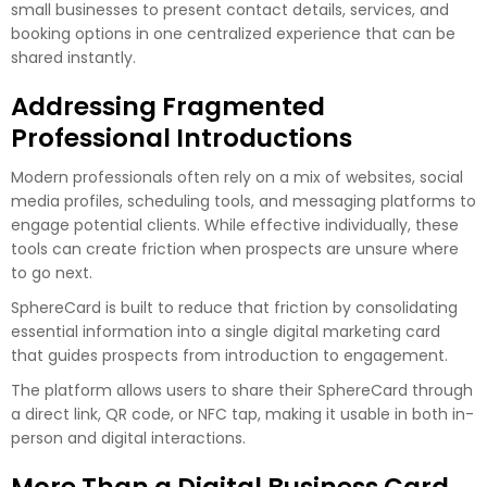
small businesses to present contact details, services, and
booking options in one centralized experience that can be
shared instantly.
Addressing Fragmented
Professional Introductions
Modern professionals often rely on a mix of websites, social
media profiles, scheduling tools, and messaging platforms to
engage potential clients. While effective individually, these
tools can create friction when prospects are unsure where
to go next.
SphereCard is built to reduce that friction by consolidating
essential information into a single digital marketing card
that guides prospects from introduction to engagement.
The platform allows users to share their SphereCard through
a direct link, QR code, or NFC tap, making it usable in both in-
person and digital interactions.
More Than a Digital Business Card