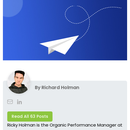
By
Richard Holman
Read All 63 Posts
Ricky Holman is the Organic Performance Manager at