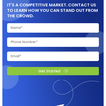
IT'S A COMPETITIVE MARKET. CONTACT US
TO LEARN HOW YOU CAN STAND OUT FROM
THE CROWD.
Get Started