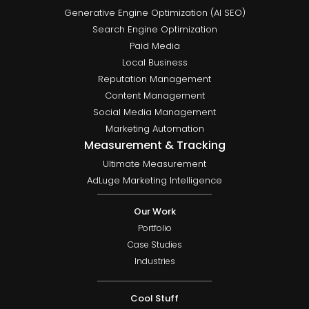
Generative Engine Optimization (AI SEO)
Search Engine Optimization
Paid Media
Local Business
Reputation Management
Content Management
Social Media Management
Marketing Automation
Measurement & Tracking
Ultimate Measurement
AdLuge Marketing Intelligence
Our Work
Portfolio
Case Studies
Industries
Cool Stuff