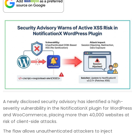
A newly disclosed security advisory has identified a high-
severity vulnerability in the NotificationX plugin for WordPress
and WooCommerce, placing more than 40,000 websites at
risk of client-side attacks.
The flaw allows unauthenticated attackers to inject