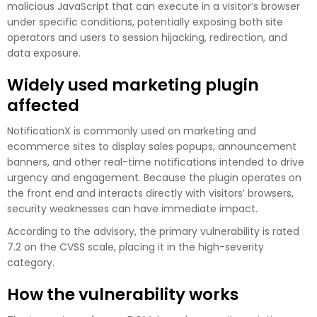
malicious JavaScript that can execute in a visitor’s browser
under specific conditions, potentially exposing both site
operators and users to session hijacking, redirection, and
data exposure.
Widely used marketing plugin
affected
NotificationX is commonly used on marketing and
ecommerce sites to display sales popups, announcement
banners, and other real-time notifications intended to drive
urgency and engagement. Because the plugin operates on
the front end and interacts directly with visitors’ browsers,
security weaknesses can have immediate impact.
According to the advisory, the primary vulnerability is rated
7.2 on the CVSS scale, placing it in the high-severity
category.
How the vulnerability works