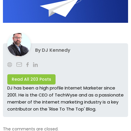
By
DJ Kennedy
Read All 203 Posts
DJ has been a high profile Internet Marketer since
2001. He is the CEO of TechWyse and as a passionate
member of the internet marketing industry is a key
contributor on the 'Rise To The Top' Blog.
The comments are closed.