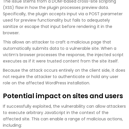
The issue stems from a DOM-based cross-site scripting
(XSS) flaw in how the plugin processes preview data.
Specifically, the plugin accepts input via a POST parameter
used for preview functionality but fails to adequately
sanitize or escape that input before rendering it in the
browser.
This allows an attacker to craft a malicious page that
automatically submits data to a vulnerable site. When a
victim’s browser processes the response, the injected script
executes as if it were trusted content from the site itself.
Because the attack occurs entirely on the client side, it does
not require the attacker to authenticate or hold any user
role on the affected WordPress installation.
Potential impact on sites and users
If successfully exploited, the vulnerability can allow attackers
to execute arbitrary JavaScript in the context of the
affected site. This can enable a range of malicious actions,
including: