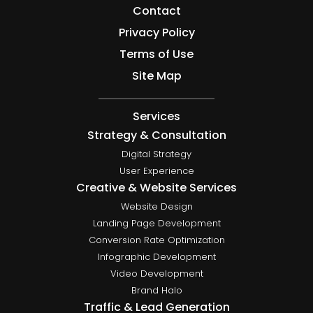
Contact
Privacy Policy
Terms of Use
Site Map
Services
Strategy & Consultation
Digital Strategy
User Experience
Creative & Website Services
Website Design
Landing Page Development
Conversion Rate Optimization
Infographic Development
Video Development
Brand Halo
Traffic & Lead Generation