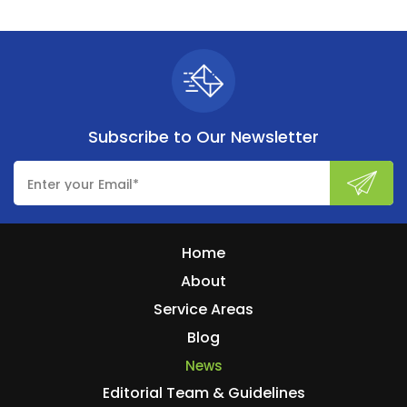
Subscribe to
Our Newsletter
Home
About
Service Areas
Blog
News
Editorial Team & Guidelines