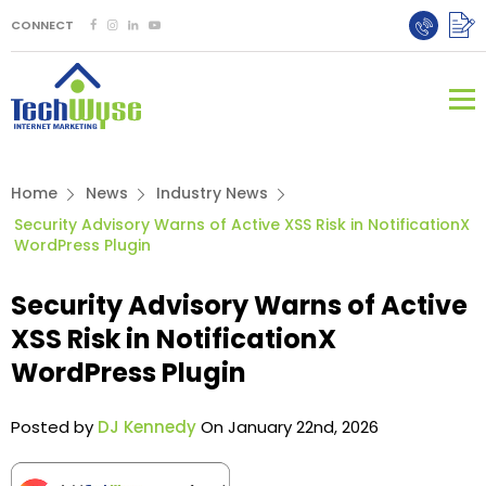
CONNECT
Home
News
Industry News
Security Advisory Warns of Active XSS Risk in NotificationX
WordPress Plugin
Security Advisory Warns of Active
XSS Risk in NotificationX
WordPress Plugin
Posted by
DJ Kennedy
On January 22nd, 2026