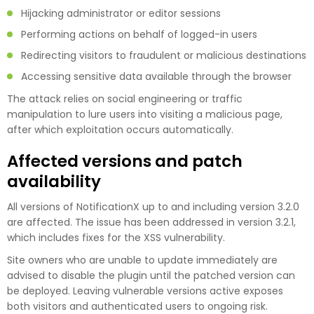
Hijacking administrator or editor sessions
Performing actions on behalf of logged-in users
Redirecting visitors to fraudulent or malicious destinations
Accessing sensitive data available through the browser
The attack relies on social engineering or traffic
manipulation to lure users into visiting a malicious page,
after which exploitation occurs automatically.
Affected versions and patch
availability
All versions of NotificationX up to and including version 3.2.0
are affected. The issue has been addressed in version 3.2.1,
which includes fixes for the XSS vulnerability.
Site owners who are unable to update immediately are
advised to disable the plugin until the patched version can
be deployed. Leaving vulnerable versions active exposes
both visitors and authenticated users to ongoing risk.