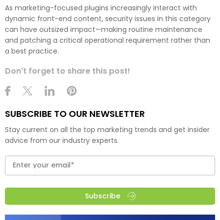
As marketing-focused plugins increasingly interact with
dynamic front-end content, security issues in this category
can have outsized impact—making routine maintenance
and patching a critical operational requirement rather than
a best practice.
Don't forget to share this post!
SUBSCRIBE TO OUR NEWSLETTER
Stay current on all the top marketing trends and get insider
advice from our industry experts.
Subscribe