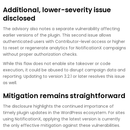
Additional, lower-severity issue
disclosed
The advisory also notes a separate vulnerability affecting
earlier versions of the plugin. This second issue allows
authenticated users with Contributor-level access or higher
to reset or regenerate analytics for NotificationX campaigns
without proper authorization checks.
While this flaw does not enable site takeover or code
execution, it could be abused to disrupt campaign data and
reporting. Updating to version 3.2.1 or later resolves this issue
as well.
Mitigation remains straightforward
The disclosure highlights the continued importance of
timely plugin updates in the WordPress ecosystem. For sites
using NotificationX, applying the latest version is currently
the only effective mitigation against these vulnerabilities.