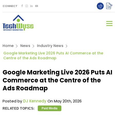
CONNECT
Home
News
Industry News
Google Marketing Live 2026 Puts AI Commerce at the
Centre of the Ads Roadmap
Google Marketing Live 2026 Puts AI
Commerce at the Centre of the
Ads Roadmap
Posted by
DJ Kennedy
On May 20th, 2026
RELATED TOPICS:
Paid Media