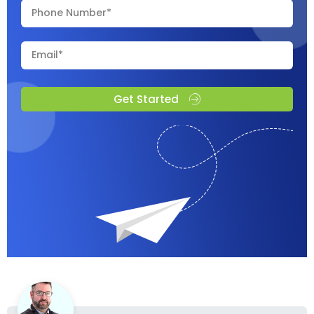
Get Started