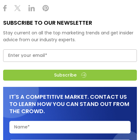
SUBSCRIBE TO OUR NEWSLETTER
Stay current on all the top marketing trends and get insider
advice from our industry experts.
Subscribe
IT'S A COMPETITIVE MARKET. CONTACT US
TO LEARN HOW YOU CAN STAND OUT FROM
THE CROWD.