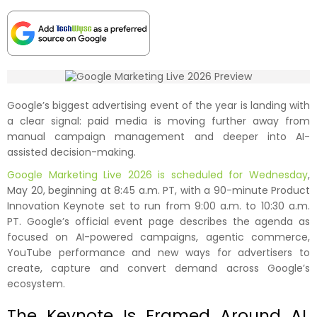
Google’s biggest advertising event of the year is landing with
a clear signal: paid media is moving further away from
manual campaign management and deeper into AI-
assisted decision-making.
Google Marketing Live 2026 is scheduled for Wednesday
,
May 20, beginning at 8:45 a.m. PT, with a 90-minute Product
Innovation Keynote set to run from 9:00 a.m. to 10:30 a.m.
PT. Google’s official event page describes the agenda as
focused on AI-powered campaigns, agentic commerce,
YouTube performance and new ways for advertisers to
create, capture and convert demand across Google’s
ecosystem.
The Keynote Is Framed Around AI,