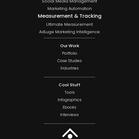
Social Media Management
Marketing Automation
Measurement & Tracking
Ultimate Measurement
AdLuge Marketing Intelligence
Our Work
Portfolio
Case Studies
Industries
Cool Stuff
Tools
Infographics
Ebooks
Interviews