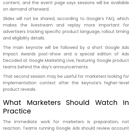
content, and the event page says sessions will be available
on demand afterward.
Slides will not be shared, according to Google’s FAQ, which
makes the livestream and replay more important for
advertisers tracking specific product language, rollout timing
and eligibility details.
The main keynote will be followed by a short Google Ads
Impact Awards post-show and a special edition of Ads
Decoded at Google Marketing Live, featuring Google product
teams behind the day’s announcements.
That second session may be useful for marketers looking for
implementation context after the keynote’s higher-level
product reveals.
What Marketers Should Watch In
Practice
The immediate work for marketers is preparation, not
reaction. Teams running Google Ads should review account