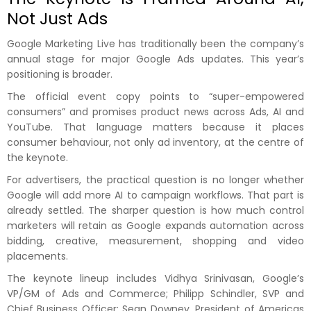
Not Just Ads
Google Marketing Live has traditionally been the company’s
annual stage for major Google Ads updates. This year’s
positioning is broader.
The official event copy points to “super-empowered
consumers” and promises product news across Ads, AI and
YouTube. That language matters because it places
consumer behaviour, not only ad inventory, at the centre of
the keynote.
For advertisers, the practical question is no longer whether
Google will add more AI to campaign workflows. That part is
already settled. The sharper question is how much control
marketers will retain as Google expands automation across
bidding, creative, measurement, shopping and video
placements.
The keynote lineup includes Vidhya Srinivasan, Google’s
VP/GM of Ads and Commerce; Philipp Schindler, SVP and
Chief Business Officer; Sean Downey, President of Americas