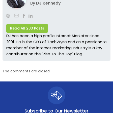
By
DJ Kennedy
Read All 203 Posts
DJ has been a high profile Internet Marketer since
2001. He is the CEO of TechWyse and as a passionate
member of the internet marketing industry is a key
contributor on the 'Rise To The Top' Blog.
The comments are closed.
Subscribe to
Our Newsletter