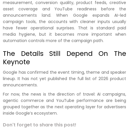
measurement, conversion quality, product feeds, creative
asset coverage and YouTube readiness before the
announcements land. When Google expands AI-led
campaign tools, the accounts with cleaner inputs usually
have fewer operational surprises. That is standard paid
media hygiene, but it becomes more important when
automation controls more of the campaign path.
The Details Still Depend On The
Keynote
Google has confirmed the event timing, theme and speaker
lineup. It has not yet published the full list of 2026 product
announcements.
For now, the news is the direction of travel: AI campaigns,
agentic commerce and YouTube performance are being
grouped together as the next operating layer for advertisers
inside Google’s ecosystem.
Don't forget to share this post!