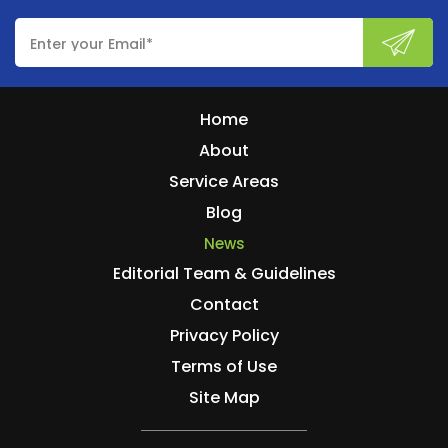
Home
About
Service Areas
Blog
News
Editorial Team & Guidelines
Contact
Privacy Policy
Terms of Use
Site Map