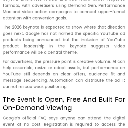
formats, with advertisers using Demand Gen, Performance
Max and video action campaigns to connect upper-funnel
attention with conversion goals.
The 2026 keynote is expected to show where that direction
goes next. Google has not named the specific YouTube ad
products being announced, but the inclusion of YouTube
product leadership in the keynote suggests video
performance will be a central theme.
For advertisers, the pressure point is creative volume. AI can
help assemble, resize or adapt assets, but performance on
YouTube still depends on clear offers, audience fit and
message sequencing. Automation can distribute the ad. It
cannot rescue weak positioning.
The Event Is Open, Free And Built For
On-Demand Viewing
Google’s official FAQ says anyone can attend the digital
event at no cost. Registration is required to access the