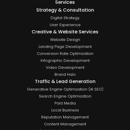
Services
Strategy & Consultation
Digital Strategy
User Experience
Creative & Website Services
Website Design
Landing Page Development
Conversion Rate Optimization
Infographic Development
Video Development
Brand Halo
Traffic & Lead Generation
Generative Engine Optimization (AI SEO)
Search Engine Optimization
Paid Media
Local Business
Reputation Management
Content Management