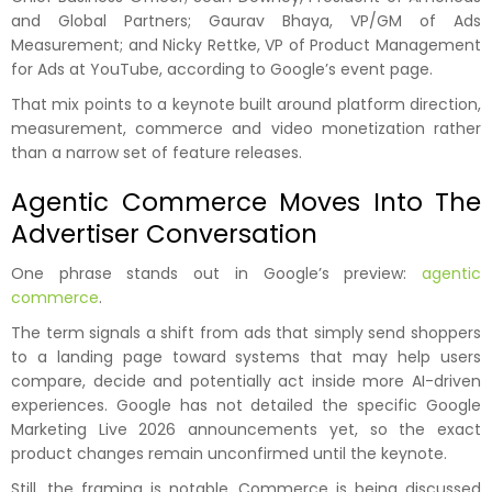
and Global Partners; Gaurav Bhaya, VP/GM of Ads
Measurement; and Nicky Rettke, VP of Product Management
for Ads at YouTube, according to Google’s event page.
That mix points to a keynote built around platform direction,
measurement, commerce and video monetization rather
than a narrow set of feature releases.
Agentic Commerce Moves Into The
Advertiser Conversation
One phrase stands out in Google’s preview:
agentic
commerce
.
The term signals a shift from ads that simply send shoppers
to a landing page toward systems that may help users
compare, decide and potentially act inside more AI-driven
experiences. Google has not detailed the specific Google
Marketing Live 2026 announcements yet, so the exact
product changes remain unconfirmed until the keynote.
Still, the framing is notable. Commerce is being discussed