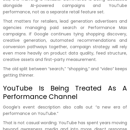
alongside AI-powered campaigns and YouTube
performance, not as a separate retail feature set.
That matters for retailers, lead generation advertisers and
agencies managing paid search or Performance Max
campaigns. If Google continues tying shopping discovery,
creative generation, automated recommendations and
conversion pathways together, campaign strategy will rely
even more heavily on product data quality, feed structure,
creative assets and first-party measurement.
The old split between “search,” “shopping,” and “video” keeps
getting thinner.
YouTube Is Being Treated As A
Performance Channel
Google’s event description also calls out “a new era of
performance on YouTube.”
That is not casual wording. YouTube has spent years moving
beyond awareness media and into more direct response