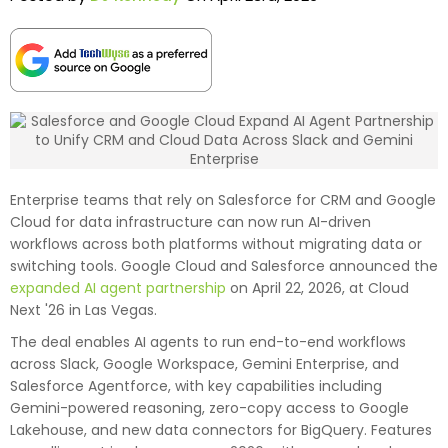
Enterprise teams that rely on Salesforce for CRM and Google
Cloud for data infrastructure can now run AI-driven
workflows across both platforms without migrating data or
switching tools. Google Cloud and Salesforce announced the
expanded AI agent partnership
on April 22, 2026, at Cloud
Next '26 in Las Vegas.
The deal enables AI agents to run end-to-end workflows
across Slack, Google Workspace, Gemini Enterprise, and
Salesforce Agentforce, with key capabilities including
Gemini-powered reasoning, zero-copy access to Google
Lakehouse, and new data connectors for BigQuery. Features