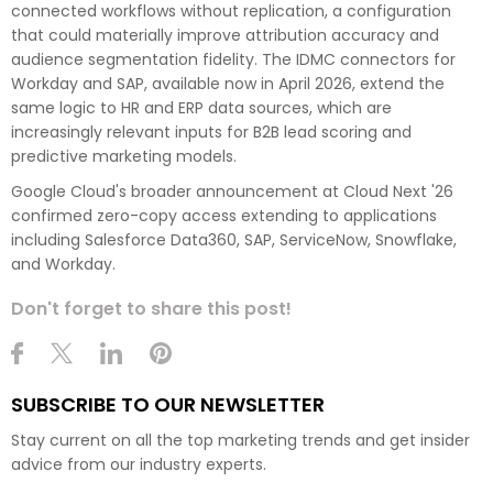
connected workflows without replication, a configuration
that could materially improve attribution accuracy and
audience segmentation fidelity. The IDMC connectors for
Workday and SAP, available now in April 2026, extend the
same logic to HR and ERP data sources, which are
increasingly relevant inputs for B2B lead scoring and
predictive marketing models.
Google Cloud's broader announcement at Cloud Next '26
confirmed zero-copy access extending to applications
including Salesforce Data360, SAP, ServiceNow, Snowflake,
and Workday.
Don't forget to share this post!
SUBSCRIBE TO OUR NEWSLETTER
Stay current on all the top marketing trends and get insider
advice from our industry experts.