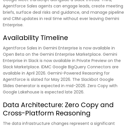
Agentforce Sales agents can engage leads, create meeting
briefs, surface deal risks and guidance, and manage pipeline
and CRM updates in real time without ever leaving Gemini
Enterprise.
Availability Timeline
Agentforce Sales in Gemini Enterprise is now available in
Open Beta on the Gemini Enterprise Marketplace. Gemini
Enterprise in Slack is now available in Private Preview on the
Slack Marketplace. IDMC Google BigQuery Connectors are
available in April 2026. Gemini-Powered Reasoning for
Agentforce is slated for May 2026. The Slackbot Google
Slides Generator is expected in mid-2026. Zero Copy with
Google Lakehouse is expected late 2026.
Data Architecture: Zero Copy and
Cross-Platform Reasoning
The data infrastructure changes represent a significant