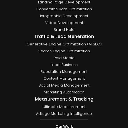
Landing Page Development
Conversion Rate Optimization
Infographic Development
Video Development
Brand Halo
Traffic & Lead Generation
Generative Engine Optimization (AI SEO)
Search Engine Optimization
Paid Media
Local Business
Reputation Management
Content Management
Social Media Management
Marketing Automation
Measurement & Tracking
Ultimate Measurement
AdLuge Marketing Intelligence
Our Work