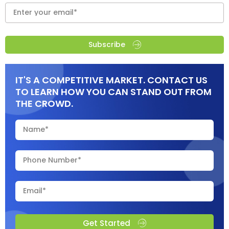
Subscribe
IT'S A COMPETITIVE MARKET. CONTACT US
TO LEARN HOW YOU CAN STAND OUT FROM
THE CROWD.
Get Started