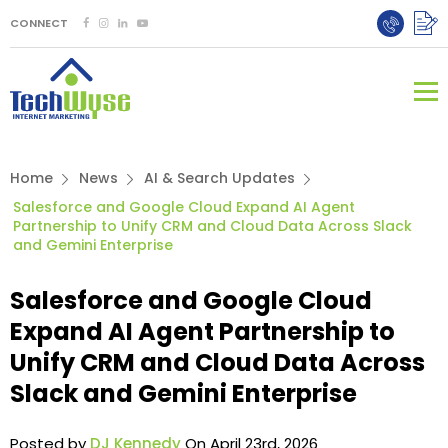
CONNECT
Home
News
AI & Search Updates
Salesforce and Google Cloud Expand AI Agent
Partnership to Unify CRM and Cloud Data Across Slack
and Gemini Enterprise
Salesforce and Google Cloud
Expand AI Agent Partnership to
Unify CRM and Cloud Data Across
Slack and Gemini Enterprise
Posted by
DJ Kennedy
On April 23rd, 2026