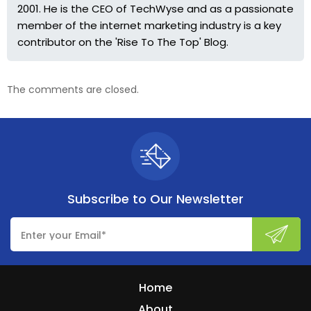
2001. He is the CEO of TechWyse and as a passionate
member of the internet marketing industry is a key
contributor on the 'Rise To The Top' Blog.
The comments are closed.
Subscribe to
Our Newsletter
Home
About