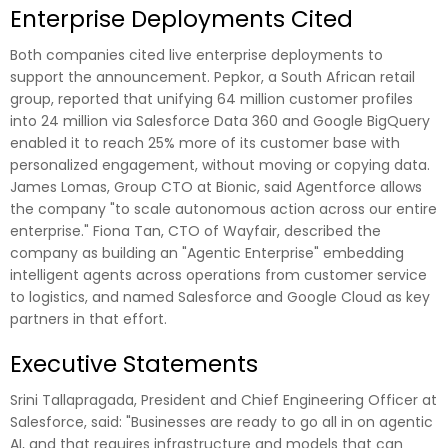
Enterprise Deployments Cited
Both companies cited live enterprise deployments to
support the announcement. Pepkor, a South African retail
group, reported that unifying 64 million customer profiles
into 24 million via Salesforce Data 360 and Google BigQuery
enabled it to reach 25% more of its customer base with
personalized engagement, without moving or copying data.
James Lomas, Group CTO at Bionic, said Agentforce allows
the company "to scale autonomous action across our entire
enterprise." Fiona Tan, CTO of Wayfair, described the
company as building an "Agentic Enterprise" embedding
intelligent agents across operations from customer service
to logistics, and named Salesforce and Google Cloud as key
partners in that effort.
Executive Statements
Srini Tallapragada, President and Chief Engineering Officer at
Salesforce, said: "Businesses are ready to go all in on agentic
AI, and that requires infrastructure and models that can