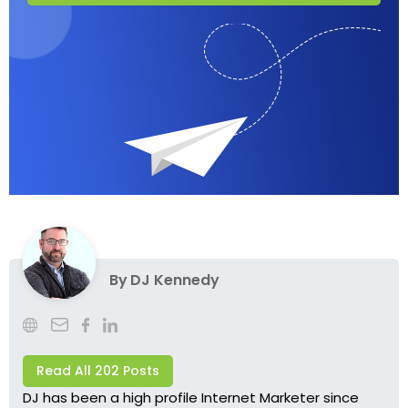
By
DJ Kennedy
Read All 202 Posts
DJ has been a high profile Internet Marketer since