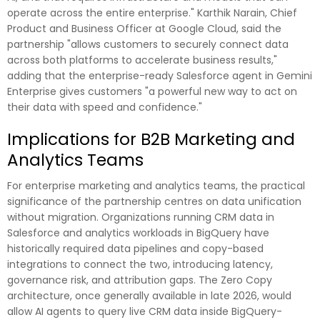
operate across the entire enterprise." Karthik Narain, Chief
Product and Business Officer at Google Cloud, said the
partnership "allows customers to securely connect data
across both platforms to accelerate business results,"
adding that the enterprise-ready Salesforce agent in Gemini
Enterprise gives customers "a powerful new way to act on
their data with speed and confidence."
Implications for B2B Marketing and
Analytics Teams
For enterprise marketing and analytics teams, the practical
significance of the partnership centres on data unification
without migration. Organizations running CRM data in
Salesforce and analytics workloads in BigQuery have
historically required data pipelines and copy-based
integrations to connect the two, introducing latency,
governance risk, and attribution gaps. The Zero Copy
architecture, once generally available in late 2026, would
allow AI agents to query live CRM data inside BigQuery-