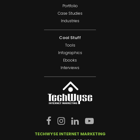
Portfolio
Case Studies
Industries
Cool Stuff
Tools
Infographics
Ebooks
Interviews
TECHWYSE INTERNET MARKETING