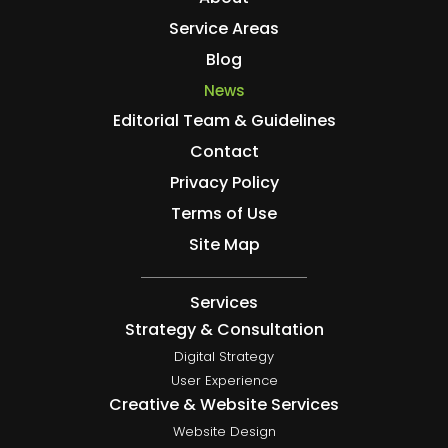
Service Areas
Blog
News
Editorial Team & Guidelines
Contact
Privacy Policy
Terms of Use
Site Map
Services
Strategy & Consultation
Digital Strategy
User Experience
Creative & Website Services
Website Design