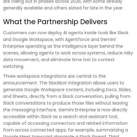
are rolling out in phases across 2026, with some already
generally available and others slated for late in the year.
What the Partnership Delivers
Customers can now deploy AI agents inside tools like Slack
and Google Workspace, with Agentforce and Gemini
Enterprise operating as the intelligence layer behind the
scenes, allowing agents to work across systems, reduce risky
data movement, and eliminate time lost to context
switching.
Three workspace integrations are central to the
announcement. The Slackbot integration allows users to
generate Google Workspace content, including Docs, Slides,
and Sheets, directly from a Slack conversation, pulling from
Slack conversations to produce those files without leaving
the messaging interface. Gemini Enterprise is now directly
accessible within Slack as a search and assistant tool,
capable of accessing connectors and related information
from across connected apps, for example, summarizing a
Google Meet transcript alongside a Slack thread. Third,