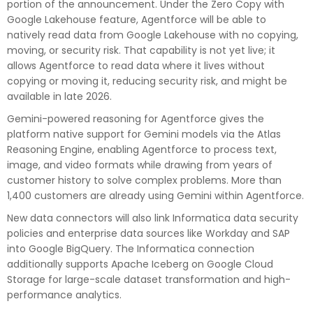
portion of the announcement. Under the Zero Copy with
Google Lakehouse feature, Agentforce will be able to
natively read data from Google Lakehouse with no copying,
moving, or security risk. That capability is not yet live; it
allows Agentforce to read data where it lives without
copying or moving it, reducing security risk, and might be
available in late 2026.
Gemini-powered reasoning for Agentforce gives the
platform native support for Gemini models via the Atlas
Reasoning Engine, enabling Agentforce to process text,
image, and video formats while drawing from years of
customer history to solve complex problems. More than
1,400 customers are already using Gemini within Agentforce.
New data connectors will also link Informatica data security
policies and enterprise data sources like Workday and SAP
into Google BigQuery. The Informatica connection
additionally supports Apache Iceberg on Google Cloud
Storage for large-scale dataset transformation and high-
performance analytics.