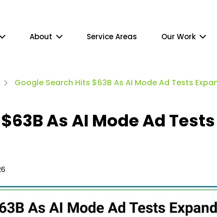
About
Service Areas
Our Work
Google Search Hits $63B As AI Mode Ad Tests Expa
 $63B As AI Mode Ad Tests
26