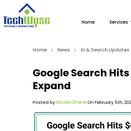
Home
Services
Home
News
AI & Search Updates
Google Search Hits
Expand
Posted by
Nicole Orlans
On February 5th, 20