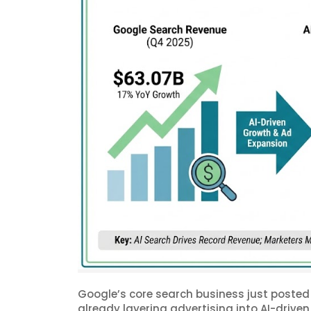
Google’s core search business just posted 
already layering advertising into AI-driven