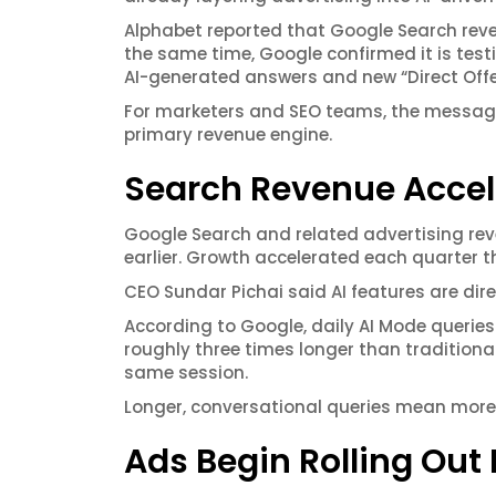
Alphabet reported that Google Search reven
the same time, Google confirmed it is tes
AI-generated answers and new “Direct Offe
For marketers and SEO teams, the message i
primary revenue engine.
Search Revenue Accel
Google Search and related advertising reve
earlier. Growth accelerated each quarter th
CEO Sundar Pichai said AI features are dir
According to Google, daily AI Mode queries 
roughly three times longer than tradition
same session.
Longer, conversational queries mean more 
Ads Begin Rolling Out 