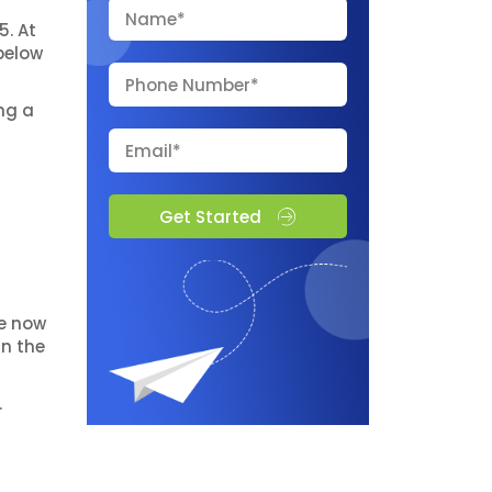
5. At
below
ng a
Get Started
re now
in the
.