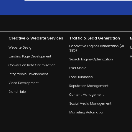
Creative & Website Services
Traffic & Lead Generation
Generative Engine Optimization (AI
Website Design
U
SEO)
Landing Page Development
A
Search Engine Optimization
Conversion Rate Optimization
Paid Media
Infographic Development
Local Business
Video Development
Reputation Management
Brand Halo
Content Management
Social Media Management
Marketing Automation