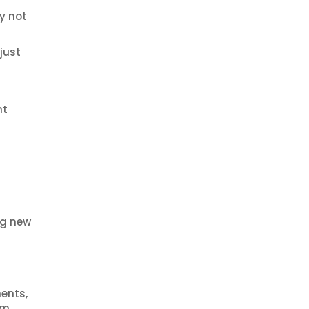
y not
just
nt
ng new
ments,
em.