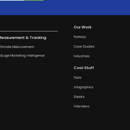
Our Work
Portfolio
Measurement & Tracking
Case Studies
ltimate Measurement
dLuge Marketing Intelligence
Industries
Cool Stuff
Tools
Infographics
Ebooks
Interviews