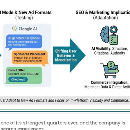
one of its strongest quarters ever, and the company is
 search experiences.