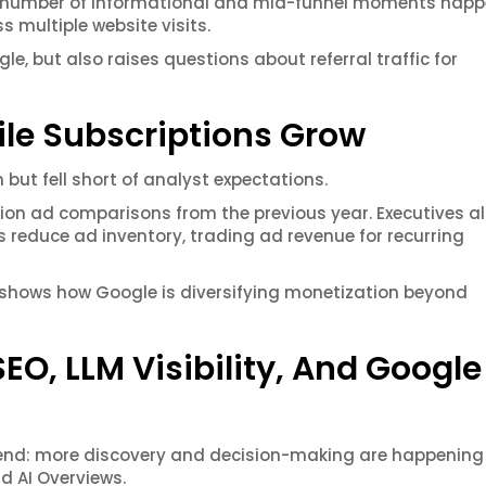
he number of informational and mid-funnel moments hap
s multiple website visits.
e, but also raises questions about referral traffic for
le Subscriptions Grow
 but fell short of analyst expectations.
tion ad comparisons from the previous year. Executives a
reduce ad inventory, trading ad revenue for recurring
ift shows how Google is diversifying monetization beyond
O, LLM Visibility, And Google
trend: more discovery and decision-making are happening
d AI Overviews.