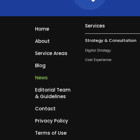
Services
Home
Strategy & Consultation
About
Digital Strategy
Service Areas
User Experience
Blog
News
Editorial Team
& Guidelines
Contact
Privacy Policy
Terms of Use