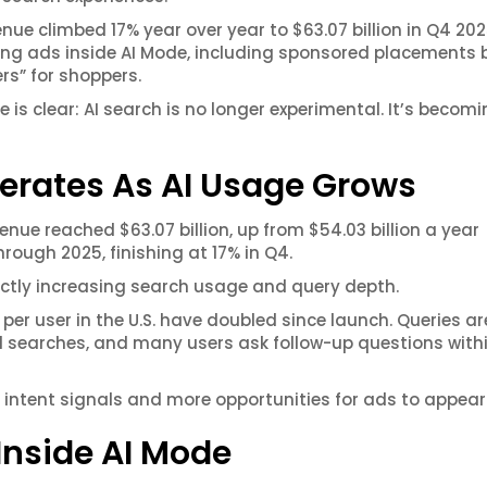
ue climbed 17% year over year to $63.07 billion in Q4 202
ting ads inside AI Mode, including sponsored placements 
rs” for shoppers.
s clear: AI search is no longer experimental. It’s becomi
erates As AI Usage Grows
nue reached $63.07 billion, up from $54.03 billion a year
rough 2025, finishing at 17% in Q4.
ectly increasing search usage and query depth.
per user in the U.S. have doubled since launch. Queries a
al searches, and many users ask follow-up questions with
intent signals and more opportunities for ads to appear
Inside AI Mode