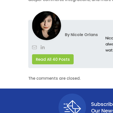
By
Nicole Orlans
Nic
alwa
wat
Read All 40 Posts
The comments are closed.
Subscrib
Our News