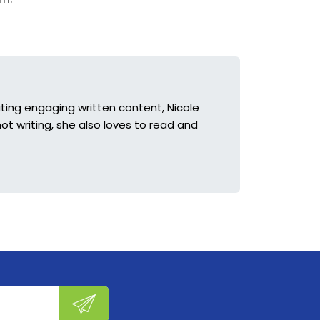
ting engaging written content, Nicole
ot writing, she also loves to read and