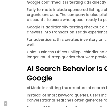
Google confirmed it is testing ads directly
Early formats include sponsored listings 
organic answers. The company is also pilot
discounts to users who appear ready to p
Google is additionally testing checkout direc
answers into transaction-ready experience
For advertisers, this creates inventory on 
well.
Chief Business Officer Philipp Schindler s
longer, multi-step queries that were previou
AI Search Behavior I
Google
AI Mode is shifting the structure of search i
Instead of short keyword queries, users in
conversational searches often generate fo