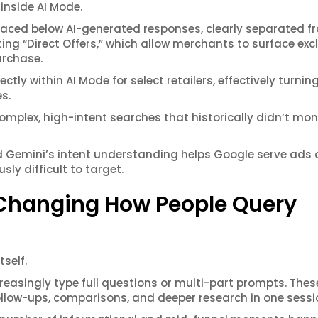
 inside AI Mode.
placed below AI-generated responses, clearly separated f
ing “Direct Offers,” which allow merchants to surface exc
urchase.
tly within AI Mode for select retailers, effectively turning
s.
complex, high-intent searches that historically didn’t mon
aid Gemini’s intent understanding helps Google serve ads 
sly difficult to target.
s Changing How People Query
tself.
creasingly type full questions or multi-part prompts. Thes
llow-ups, comparisons, and deeper research in one sessi