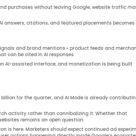
and purchases without leaving Google, website traffic ma
de AI answers, citations, and featured placements becomes 
y signals and brand mentions • product feeds and mercha
at can be cited in AI responses
 an AI-assisted interface, and monetization is being built
billion for the quarter, and AI Mode is already contributi
ch activity rather than cannibalizing it. Whether that
 websites remains an open question.
ion is here. Marketers should expect continued ad experi
ser actions happening directly inside Google’s ecosyst