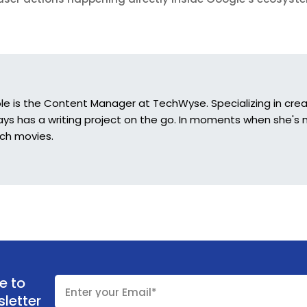
ole is the Content Manager at TechWyse. Specializing in crea
ys has a writing project on the go. In moments when she's n
ch movies.
e to
letter