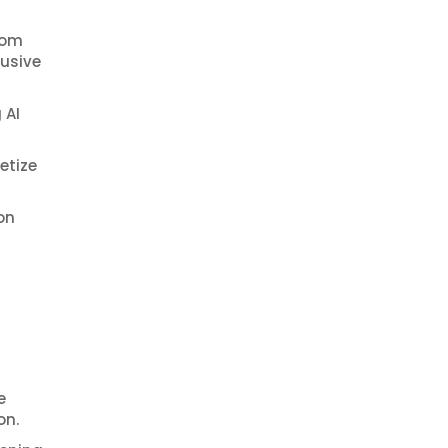
rom
lusive
 AI
etize
on
e
on.