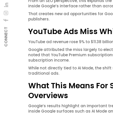
From an SEO perspective, this expands t
inside Google’s interface rather than acros
That creates new ad opportunities for Googl
publishers.
YouTube Ads Miss Whi
CONNECT
YouTube ad revenue rose 9% to $11.38 billion
Google attributed the miss largely to elec
noted that YouTube Premium subscriptions 
subscription income.
While not directly tied to AI Mode, the sh
traditional ads.
What This Means For SE
Overviews
Google’s results highlight an important 
inside Google surfaces such as AI Mode an