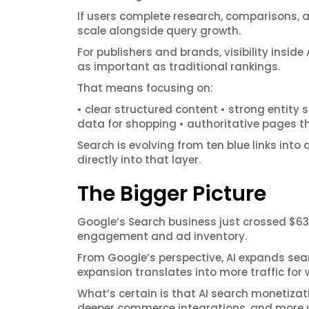
If users complete research, comparisons, 
scale alongside query growth.
For publishers and brands, visibility insi
as important as traditional rankings.
That means focusing on:
• clear structured content • strong entit
data for shopping • authoritative pages th
Search is evolving from ten blue links into
directly into that layer.
The Bigger Picture
Google’s Search business just crossed $63 
engagement and ad inventory.
From Google’s perspective, AI expands sear
expansion translates into more traffic for
What’s certain is that AI search monetizat
deeper commerce integrations, and more u