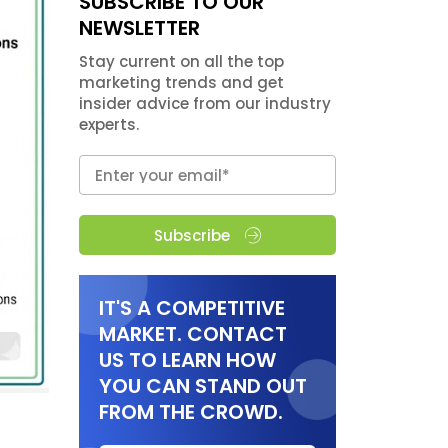
SUBSCRIBE TO OUR
NEWSLETTER
Stay current on all the top
marketing trends and get
insider advice from our industry
experts.
Subscribe
IT'S A COMPETITIVE
MARKET. CONTACT
US TO LEARN HOW
YOU CAN STAND OUT
FROM THE CROWD.