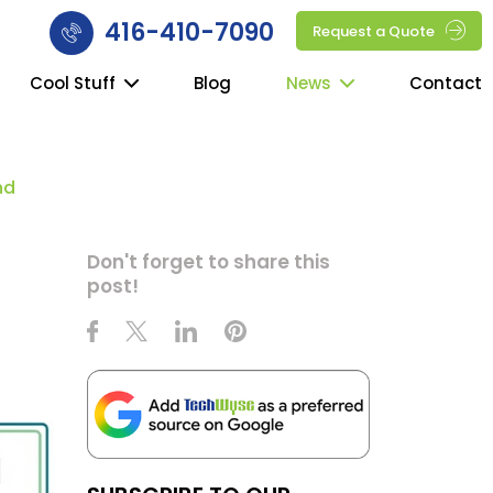
416-410-7090
Request a Quote
Cool Stuff
Blog
News
Contact
nd
Don't forget to share this
post!