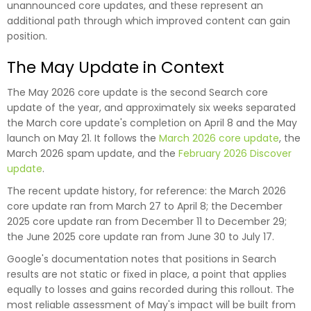
unannounced core updates, and these represent an
additional path through which improved content can gain
position.
The May Update in Context
The May 2026 core update is the second Search core
update of the year, and approximately six weeks separated
the March core update's completion on April 8 and the May
launch on May 21. It follows the
March 2026 core update
, the
March 2026 spam update, and the
February 2026 Discover
update
.
The recent update history, for reference: the March 2026
core update ran from March 27 to April 8; the December
2025 core update ran from December 11 to December 29;
the June 2025 core update ran from June 30 to July 17.
Google's documentation notes that positions in Search
results are not static or fixed in place, a point that applies
equally to losses and gains recorded during this rollout. The
most reliable assessment of May's impact will be built from