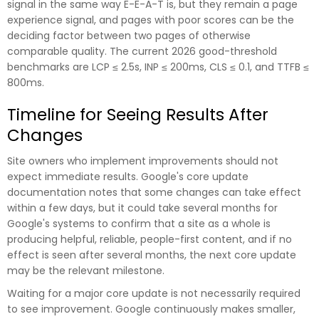
signal in the same way E-E-A-T is, but they remain a page
experience signal, and pages with poor scores can be the
deciding factor between two pages of otherwise
comparable quality. The current 2026 good-threshold
benchmarks are LCP ≤ 2.5s, INP ≤ 200ms, CLS ≤ 0.1, and TTFB ≤
800ms.
Timeline for Seeing Results After
Changes
Site owners who implement improvements should not
expect immediate results. Google's core update
documentation notes that some changes can take effect
within a few days, but it could take several months for
Google's systems to confirm that a site as a whole is
producing helpful, reliable, people-first content, and if no
effect is seen after several months, the next core update
may be the relevant milestone.
Waiting for a major core update is not necessarily required
to see improvement. Google continuously makes smaller,