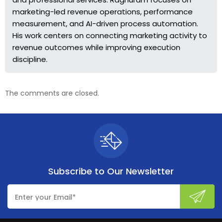
marketing-led revenue operations, performance
measurement, and AI-driven process automation.
His work centers on connecting marketing activity to
revenue outcomes while improving execution
discipline.
The comments are closed.
Subscribe to
Our Newsletter