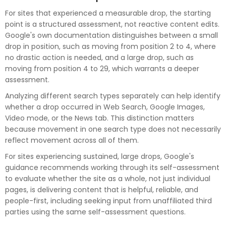
For sites that experienced a measurable drop, the starting
point is a structured assessment, not reactive content edits.
Google's own documentation distinguishes between a small
drop in position, such as moving from position 2 to 4, where
no drastic action is needed, and a large drop, such as
moving from position 4 to 29, which warrants a deeper
assessment.
Analyzing different search types separately can help identify
whether a drop occurred in Web Search, Google Images,
Video mode, or the News tab. This distinction matters
because movement in one search type does not necessarily
reflect movement across all of them.
For sites experiencing sustained, large drops, Google's
guidance recommends working through its self-assessment
to evaluate whether the site as a whole, not just individual
pages, is delivering content that is helpful, reliable, and
people-first, including seeking input from unaffiliated third
parties using the same self-assessment questions.