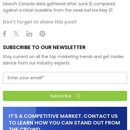
Search Console data gathered after June 9, compared
against a clean baseline from the week before May 21.
Don't forget to share this post!
SUBSCRIBE TO OUR NEWSLETTER
Stay current on all the top marketing trends and get insider
advice from our industry experts.
Subscribe
IT'S A COMPETITIVE MARKET. CONTACT US
TO LEARN HOW YOU CAN STAND OUT FROM
THE CROWD.