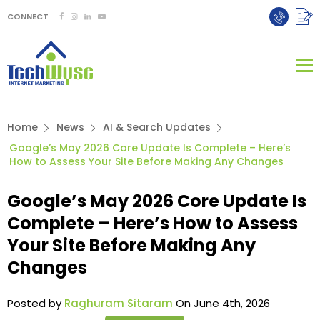
CONNECT
Home
News
AI & Search Updates
Google’s May 2026 Core Update Is Complete – Here’s
How to Assess Your Site Before Making Any Changes
Google’s May 2026 Core Update Is
Complete – Here’s How to Assess
Your Site Before Making Any
Changes
Posted by
Raghuram Sitaram
On June 4th, 2026