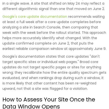
in a single wave. A site that shifted on May 24 may reflect a
different algorithmic signal than one that moved on June 2.
Google's core update documentation
recommends waiting
at least a full week after a core update completes before
analyzing a site in Search Console, then comparing that
week with the week before the rollout started. This approach
helps more accurately identify what changed. With the
update confirmed complete on June 2, that puts the
earliest reliable comparison window at approximately June 9.
Google's documentation states that core updates "don't
target specific sites or individual web pages." Broad core
updates do not target specific pages or sites for anything
wrong; they recalibrate how the entire quality spectrum gets
evaluated, and when rankings drop during such a window, it
is more likely that other content has been re-weighted
upward, not that a site was flagged for a violation.
How to Assess Your Site Once the
Data Window Opens