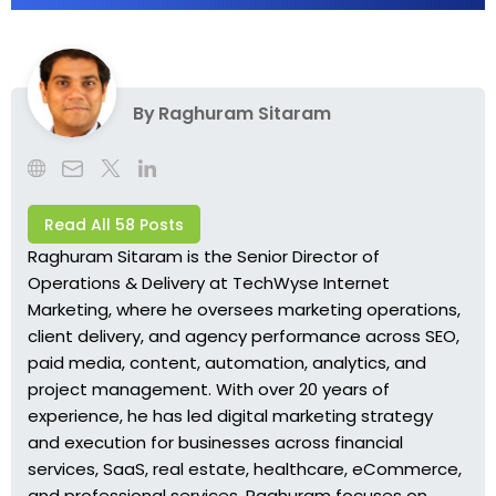
By
Raghuram Sitaram
Read All 58 Posts
Raghuram Sitaram is the Senior Director of
Operations & Delivery at TechWyse Internet
Marketing, where he oversees marketing operations,
client delivery, and agency performance across SEO,
paid media, content, automation, analytics, and
project management. With over 20 years of
experience, he has led digital marketing strategy
and execution for businesses across financial
services, SaaS, real estate, healthcare, eCommerce,
and professional services. Raghuram focuses on