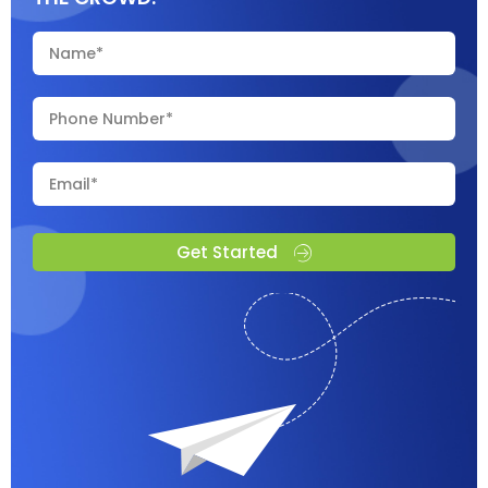
Get Started