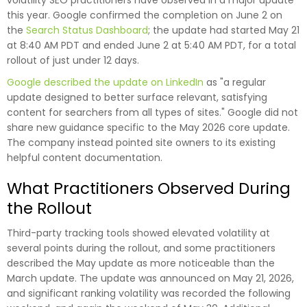
volatility SEO practitioners have observed in a major update
this year. Google confirmed the completion on June 2 on
the
Search Status Dashboard
; the update had started May 21
at 8:40 AM PDT and ended June 2 at 5:40 AM PDT, for a total
rollout of just under 12 days.
Google described the update on LinkedIn
as "a regular
update designed to better surface relevant, satisfying
content for searchers from all types of sites." Google did not
share new guidance specific to the May 2026 core update.
The company instead pointed site owners to its existing
helpful content documentation.
What Practitioners Observed During
the Rollout
Third-party tracking tools showed elevated volatility at
several points during the rollout, and some practitioners
described the May update as more noticeable than the
March update. The update was announced on May 21, 2026,
and significant ranking volatility was recorded the following