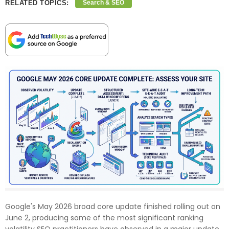
RELATED TOPICS:
Search & SEO
Google's May 2026 broad core update finished rolling out on
June 2, producing some of the most significant ranking