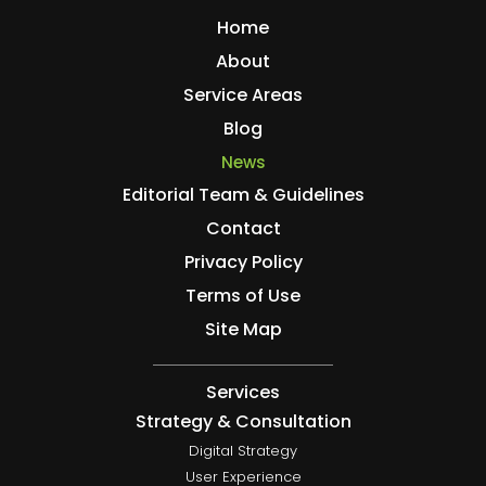
Home
About
Service Areas
Blog
News
Editorial Team & Guidelines
Contact
Privacy Policy
Terms of Use
Site Map
Services
Strategy & Consultation
Digital Strategy
User Experience