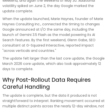
weekend, and again the weekend of May 30. Additional
volatility spiked on June 2, the day Google marked the
update complete.
When the update launched, Marie Haynes, founder of Marie
Haynes Consulting Inc., connected the timing to changes
Google announced at I/O the same day, including the
launch of Gemini 3.5 Flash as the model powering its AI
Search features. By the first weekend, Glenn Gabe, SEO
consultant at G-Squared Interactive, reported impact
"across verticals and countries."
The update felt larger than the last core update, the Google
March 2026 core update, which also took approximately 12
days to complete.
Why Post-Rollout Data Requires
Careful Handling
The update is complete, but the data it produced is not
straightforward to interpret. Ranking movement occurred at
multiple distinct points across the nearly 12-day window, not