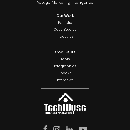
AdLuge Marketing Intelligence
Our Work
Portfolio
Case Studies
Industries
Cool Stuff
Tools
Infographics
Ebooks
Interviews