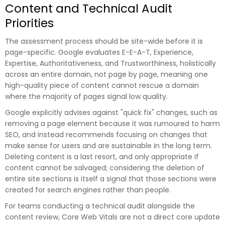
Content and Technical Audit
Priorities
The assessment process should be site-wide before it is
page-specific. Google evaluates E-E-A-T, Experience,
Expertise, Authoritativeness, and Trustworthiness, holistically
across an entire domain, not page by page, meaning one
high-quality piece of content cannot rescue a domain
where the majority of pages signal low quality.
Google explicitly advises against "quick fix" changes, such as
removing a page element because it was rumoured to harm
SEO, and instead recommends focusing on changes that
make sense for users and are sustainable in the long term.
Deleting content is a last resort, and only appropriate if
content cannot be salvaged; considering the deletion of
entire site sections is itself a signal that those sections were
created for search engines rather than people.
For teams conducting a technical audit alongside the
content review, Core Web Vitals are not a direct core update