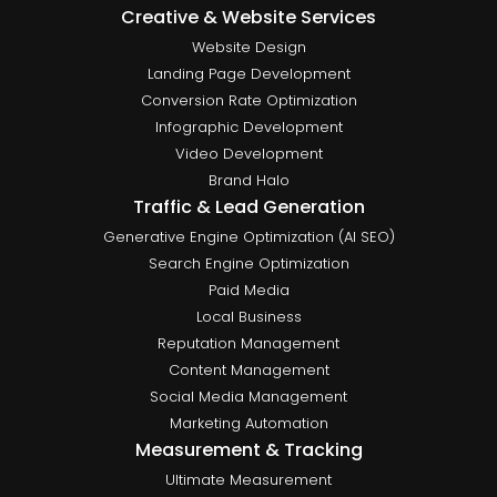
Creative & Website Services
Website Design
Landing Page Development
Conversion Rate Optimization
Infographic Development
Video Development
Brand Halo
Traffic & Lead Generation
Generative Engine Optimization (AI SEO)
Search Engine Optimization
Paid Media
Local Business
Reputation Management
Content Management
Social Media Management
Marketing Automation
Measurement & Tracking
Ultimate Measurement