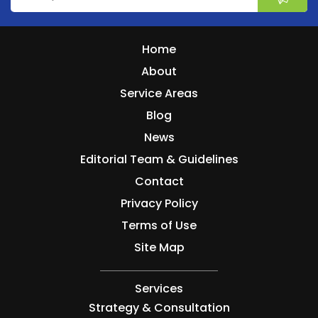
Home
About
Service Areas
Blog
News
Editorial Team & Guidelines
Contact
Privacy Policy
Terms of Use
Site Map
Services
Strategy & Consultation