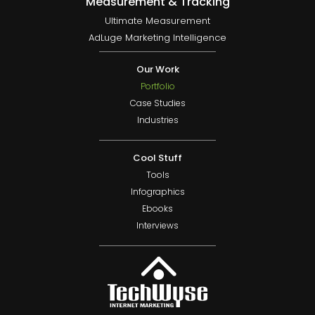
Measurement & Tracking
Ultimate Measurement
AdLuge Marketing Intelligence
Our Work
Portfolio
Case Studies
Industries
Cool Stuff
Tools
Infographics
Ebooks
Interviews