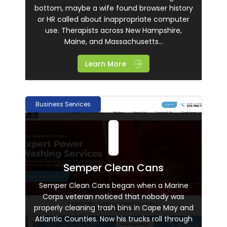
bottom, maybe a wife found browser history
or HR called about inappropriate computer
use. Therapists across New Hampshire,
Maine, and Massachusetts...
Learn More
Business Services
Semper Clean Cans
Semper Clean Cans began when a Marine
Corps veteran noticed that nobody was
properly cleaning trash bins in Cape May and
Atlantic Counties. Now his trucks roll through