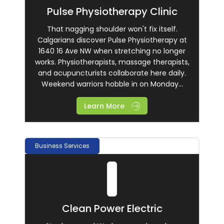
Pulse Physiotherapy Clinic
That nagging shoulder won't fix itself.
Calgarians discover Pulse Physiotherapy at
1640 16 Ave NW when stretching no longer
works. Physiotherapists, massage therapists,
and acupuncturists collaborate here daily.
Weekend warriors hobble in on Monday...
Learn More
Business Services
Clean Power Electric