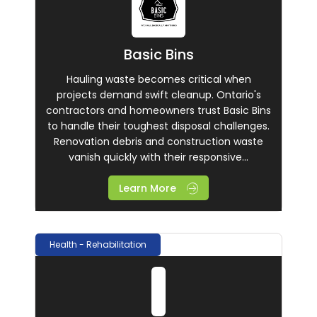
Basic Bins
Hauling waste becomes critical when
projects demand swift cleanup. Ontario's
contractors and homeowners trust Basic Bins
to handle their toughest disposal challenges.
Renovation debris and construction waste
vanish quickly with their responsive...
Learn More
Health - Rehabilitation