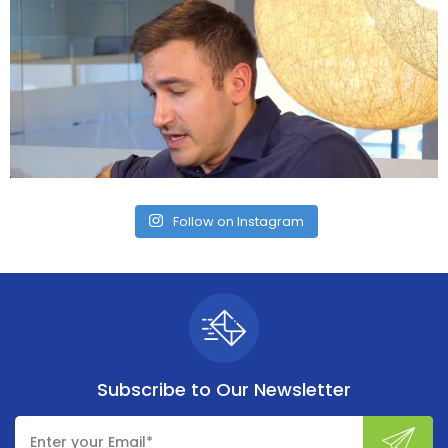
Follow on Instagram
Subscribe to
Our Newsletter