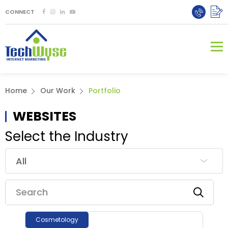
CONNECT
Home
Our Work
Portfolio
WEBSITES
Select the Industry
All
Cosmetology