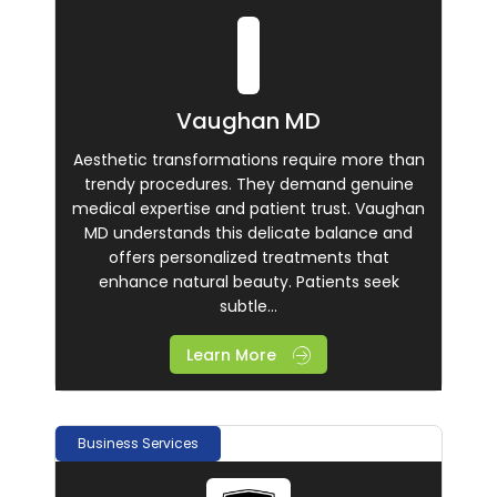
Vaughan MD
Aesthetic transformations require more than
trendy procedures. They demand genuine
medical expertise and patient trust. Vaughan
MD understands this delicate balance and
offers personalized treatments that
enhance natural beauty. Patients seek
subtle...
Learn More
Business Services