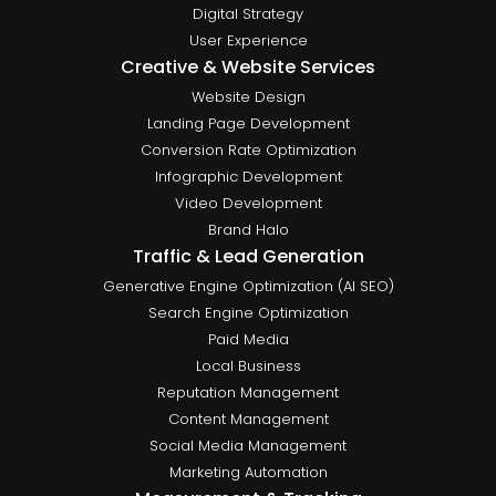
Digital Strategy
User Experience
Creative & Website Services
Website Design
Landing Page Development
Conversion Rate Optimization
Infographic Development
Video Development
Brand Halo
Traffic & Lead Generation
Generative Engine Optimization (AI SEO)
Search Engine Optimization
Paid Media
Local Business
Reputation Management
Content Management
Social Media Management
Marketing Automation