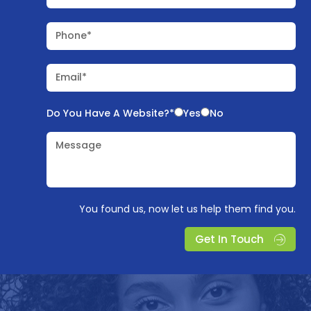
Phone*
Email*
Do You Have A Website?*
Yes
No
Message
You found us, now let us help them find you.
Get In Touch