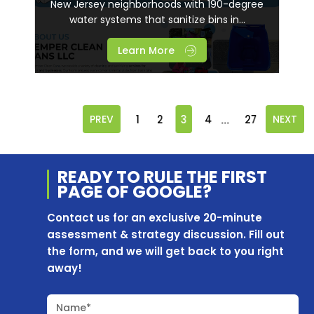
New Jersey neighborhoods with 190-degree
water systems that sanitize bins in...
Learn More
...
PREV
1
2
3
4
27
NEXT
READY TO RULE THE
FIRST
PAGE OF
GOOGLE?
Contact us for an exclusive 20-minute
assessment & strategy discussion. Fill out
the form, and we will get back to you right
away!
Name*