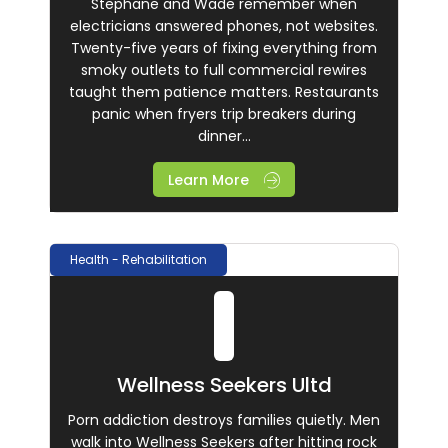
Stephane and Wade remember when
electricians answered phones, not websites.
Twenty-five years of fixing everything from
smoky outlets to full commercial rewires
taught them patience matters. Restaurants
panic when fryers trip breakers during
dinner...
Learn More
Health - Rehabilitation
Wellness Seekers Ultd
Porn addiction destroys families quietly. Men
walk into Wellness Seekers after hitting rock