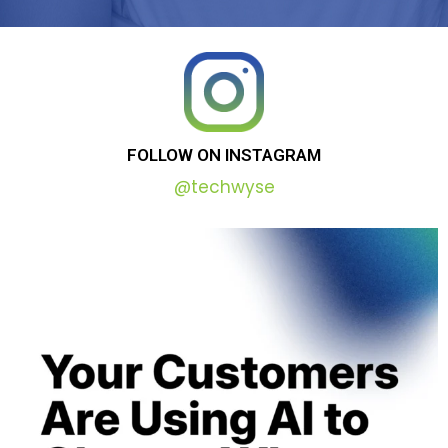
FOLLOW
ON
INSTAGRAM
@techwyse