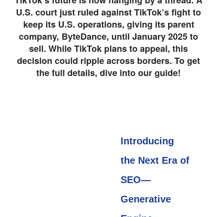
TikTok’s future is now hanging by a thread. A
U.S. court just ruled against TikTok’s fight to
keep its U.S. operations, giving its parent
company, ByteDance, until January 2025 to
sell. While TikTok plans to appeal, this
decision could ripple across borders. To get
the full details, dive into our guide!
Introducing
the Next Era of
SEO—
Generative