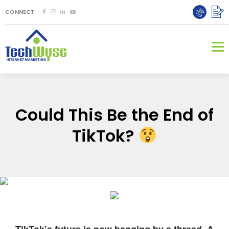
CONNECT
Could This Be the End of
TikTok?