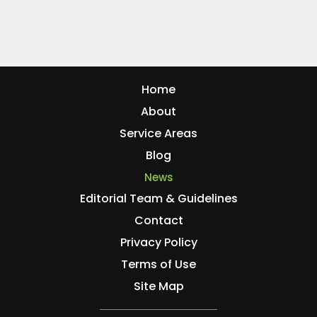
Home
About
Service Areas
Blog
News
Editorial Team & Guidelines
Contact
Privacy Policy
Terms of Use
Site Map