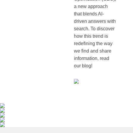
a new approach
that blends AI-
driven answers with
search. To discover
how this trend is
redefining the way
we find and share
information, read
our blog!