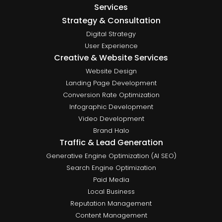
Services
Strategy & Consultation
Digital Strategy
User Experience
Creative & Website Services
Website Design
Landing Page Development
Conversion Rate Optimization
Infographic Development
Video Development
Brand Halo
Traffic & Lead Generation
Generative Engine Optimization (AI SEO)
Search Engine Optimization
Paid Media
Local Business
Reputation Management
Content Management