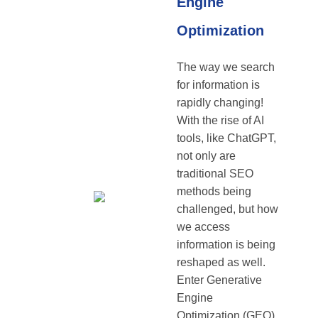
Engine
Optimization
The way we search
for information is
rapidly changing!
With the rise of AI
tools, like ChatGPT,
not only are
traditional SEO
methods being
challenged, but how
we access
information is being
reshaped as well.
Enter Generative
Engine
Optimization (GEO),