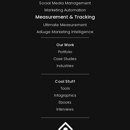
Social Media Management
Marketing Automation
Measurement & Tracking
Ultimate Measurement
AdLuge Marketing Intelligence
Our Work
Portfolio
Case Studies
Industries
Cool Stuff
Tools
Infographics
Ebooks
Interviews