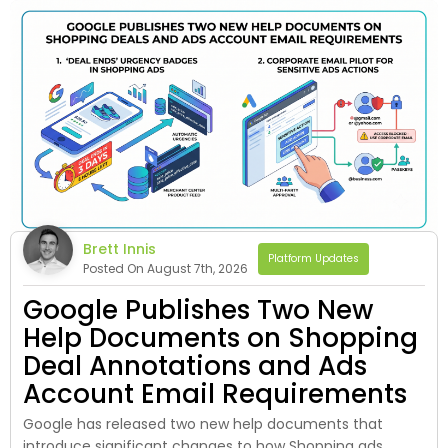
Brett Innis
Platform Updates
Posted On August 7th, 2026
Google Publishes Two New
Help Documents on Shopping
Deal Annotations and Ads
Account Email Requirements
Google has released two new help documents that
introduce significant changes to how Shopping ads