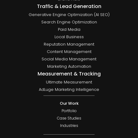
Traffic & Lead Generation
Generative Engine Optimization (AI SEO)
Search Engine Optimization
Paid Media
Local Business
Reputation Management
Content Management
Social Media Management
Marketing Automation
Measurement & Tracking
Ultimate Measurement
AdLuge Marketing Intelligence
Our Work
Portfolio
Case Studies
Industries