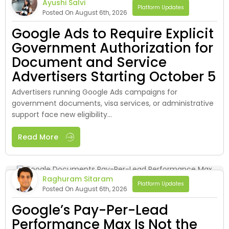
Ayushi Salvi
Platform Updates
Posted On August 6th, 2026
Google Ads to Require Explicit
Government Authorization for
Document and Service
Advertisers Starting October 5
Advertisers running Google Ads campaigns for
government documents, visa services, or administrative
support face new eligibility...
Read More
Raghuram Sitaram
Platform Updates
Posted On August 6th, 2026
Google’s Pay-Per-Lead
Performance Max Is Not the