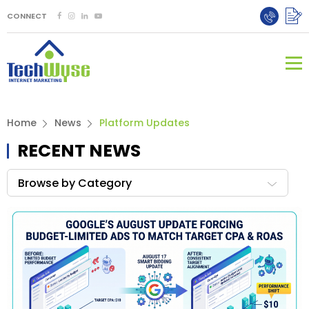
CONNECT
Home
News
Platform Updates
RECENT NEWS
Browse by Category