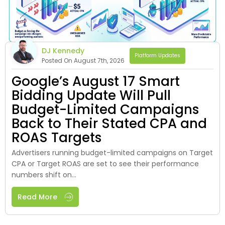
DJ Kennedy
Platform Updates
Posted On August 7th, 2026
Google’s August 17 Smart
Bidding Update Will Pull
Budget-Limited Campaigns
Back to Their Stated CPA and
ROAS Targets
Advertisers running budget-limited campaigns on Target
CPA or Target ROAS are set to see their performance
numbers shift on...
Read More