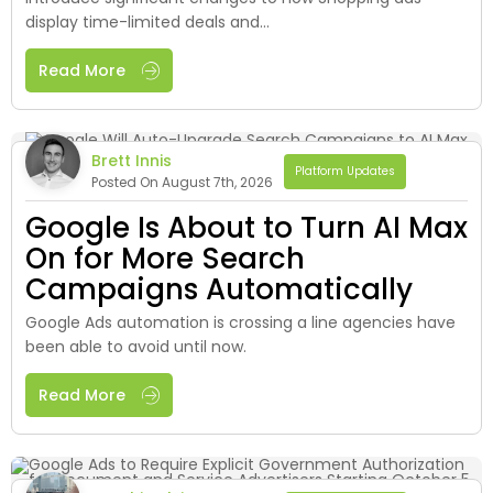
display time-limited deals and...
Read More
Brett Innis
Platform Updates
Posted On August 7th, 2026
Google Is About to Turn AI Max
On for More Search
Campaigns Automatically
Google Ads automation is crossing a line agencies have
been able to avoid until now.
Read More