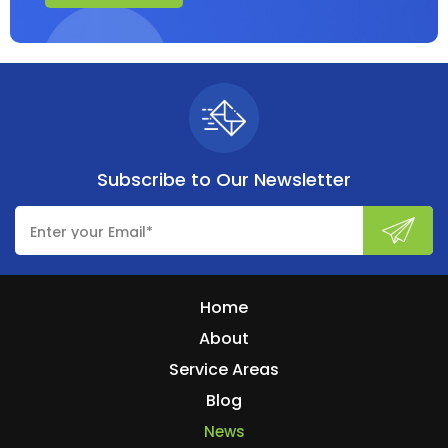
Subscribe to
Our Newsletter
Home
About
Service Areas
Blog
News