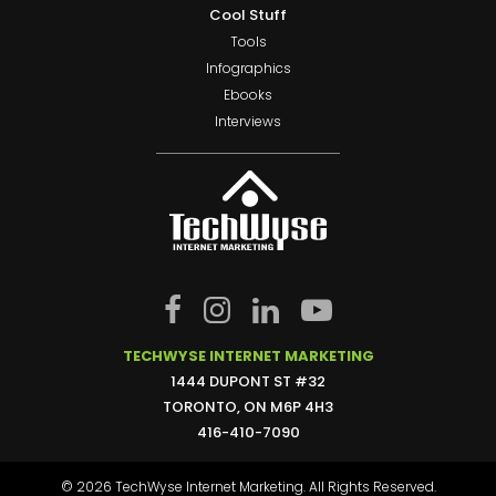
Cool Stuff
Tools
Infographics
Ebooks
Interviews
TECHWYSE INTERNET MARKETING
1444 DUPONT ST #32
TORONTO, ON M6P 4H3
416-410-7090
© 2026 TechWyse Internet Marketing. All Rights Reserved.