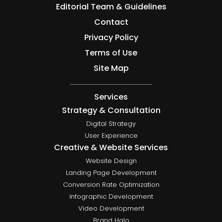
Editorial Team & Guidelines
Contact
Privacy Policy
Terms of Use
Site Map
Services
Strategy & Consultation
Digital Strategy
User Experience
Creative & Website Services
Website Design
Landing Page Development
Conversion Rate Optimization
Infographic Development
Video Development
Brand Halo