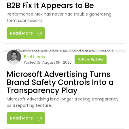
B2B Fix It Appears to Be
Performance Max has never had trouble generating
form submissions.
Read More
Brett Innis
Platform Updates
Posted On August 6th, 2026
Microsoft Advertising Turns
Brand Safety Controls Into a
Transparency Play
Microsoft Advertising is no longer treating transparency
as a reporting feature.
Read More