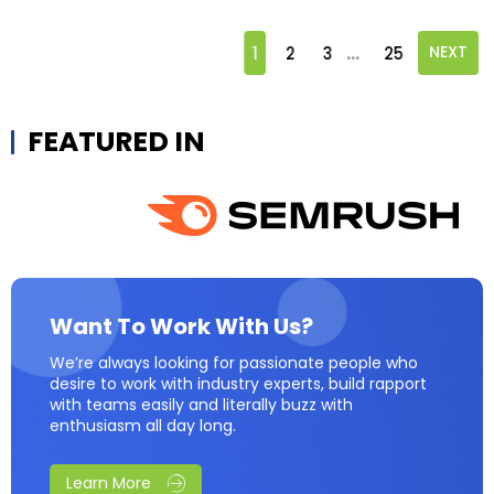
...
1
2
3
25
NEXT
FEATURED IN
Want To Work With Us?
We’re always looking for passionate people who
desire to work with industry experts, build rapport
with teams easily and literally buzz with
enthusiasm all day long.
Learn More