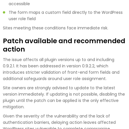
accessible
The form maps a custom field directly to the WordPress
user role field
Sites meeting these conditions face immediate risk.
Patch available and recommended
action
The issue affects all plugin versions up to and including
0.9.2.1. It has been addressed in version 0.9.2.2, which
introduces stricter validation of front-end form fields and
additional safeguards around user role assignment.
Site owners are strongly advised to update to the latest
version immediately. If updating is not possible, disabling the
plugin until the patch can be applied is the only effective
mitigation.
Given the severity of the vulnerability and the lack of
authentication barriers, delaying action leaves affected
WordPress sites vulnerable to complete compromise.