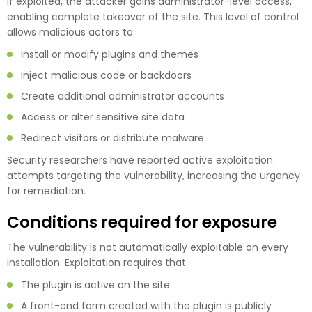
If exploited, the attacker gains administrator-level access,
enabling complete takeover of the site. This level of control
allows malicious actors to:
Install or modify plugins and themes
Inject malicious code or backdoors
Create additional administrator accounts
Access or alter sensitive site data
Redirect visitors or distribute malware
Security researchers have reported active exploitation
attempts targeting the vulnerability, increasing the urgency
for remediation.
Conditions required for exposure
The vulnerability is not automatically exploitable on every
installation. Exploitation requires that:
The plugin is active on the site
A front-end form created with the plugin is publicly