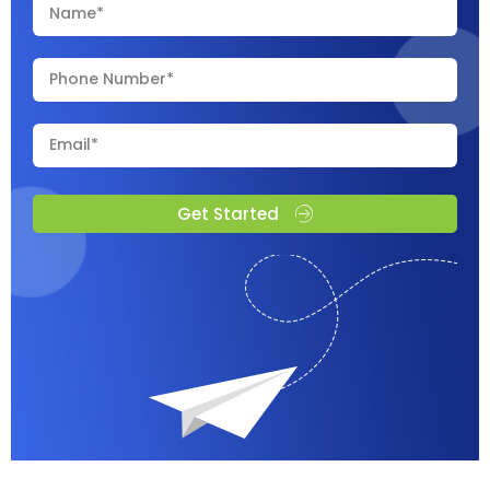
Get Started