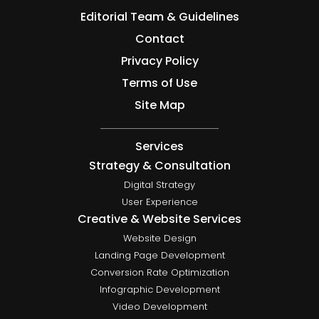
Editorial Team & Guidelines
Contact
Privacy Policy
Terms of Use
Site Map
Services
Strategy & Consultation
Digital Strategy
User Experience
Creative & Website Services
Website Design
Landing Page Development
Conversion Rate Optimization
Infographic Development
Video Development