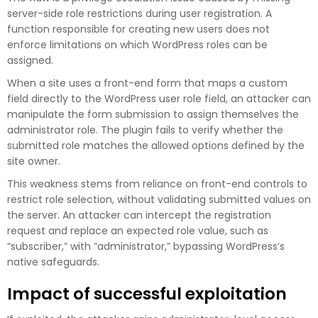
server-side role restrictions during user registration. A
function responsible for creating new users does not
enforce limitations on which WordPress roles can be
assigned.
When a site uses a front-end form that maps a custom
field directly to the WordPress user role field, an attacker can
manipulate the form submission to assign themselves the
administrator role. The plugin fails to verify whether the
submitted role matches the allowed options defined by the
site owner.
This weakness stems from reliance on front-end controls to
restrict role selection, without validating submitted values on
the server. An attacker can intercept the registration
request and replace an expected role value, such as
“subscriber,” with “administrator,” bypassing WordPress’s
native safeguards.
Impact of successful exploitation