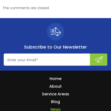
The comments are closed.
Subscribe to
Our Newsletter
Home
About
Service Areas
Blog
News