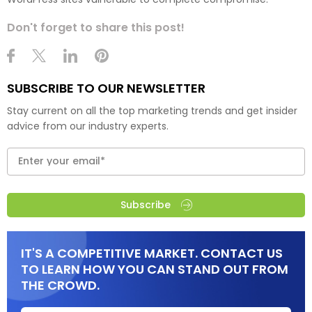
Don't forget to share this post!
SUBSCRIBE TO OUR NEWSLETTER
Stay current on all the top marketing trends and get insider
advice from our industry experts.
Subscribe
IT'S A COMPETITIVE MARKET. CONTACT US
TO LEARN HOW YOU CAN STAND OUT FROM
THE CROWD.