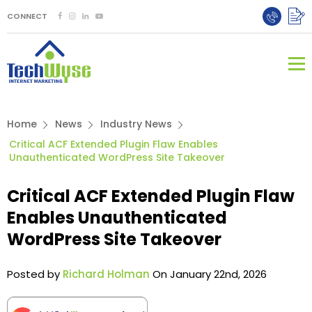
CONNECT
Home
News
Industry News
Critical ACF Extended Plugin Flaw Enables
Unauthenticated WordPress Site Takeover
Critical ACF Extended Plugin Flaw
Enables Unauthenticated
WordPress Site Takeover
Posted by
Richard Holman
On January 22nd, 2026