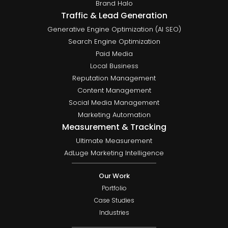
Brand Halo
Traffic & Lead Generation
Generative Engine Optimization (AI SEO)
Search Engine Optimization
Paid Media
Local Business
Reputation Management
Content Management
Social Media Management
Marketing Automation
Measurement & Tracking
Ultimate Measurement
AdLuge Marketing Intelligence
Our Work
Portfolio
Case Studies
Industries