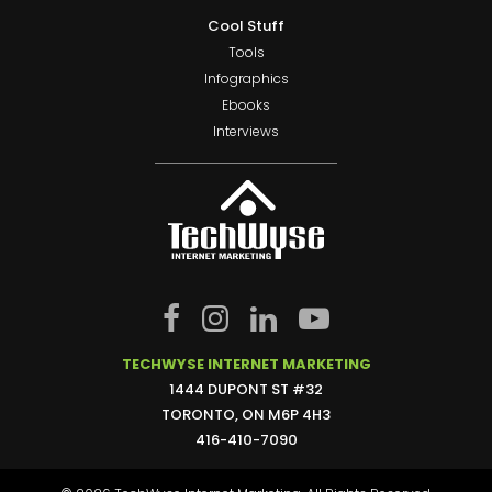
Cool Stuff
Tools
Infographics
Ebooks
Interviews
TECHWYSE INTERNET MARKETING
1444 DUPONT ST #32
TORONTO, ON M6P 4H3
416-410-7090