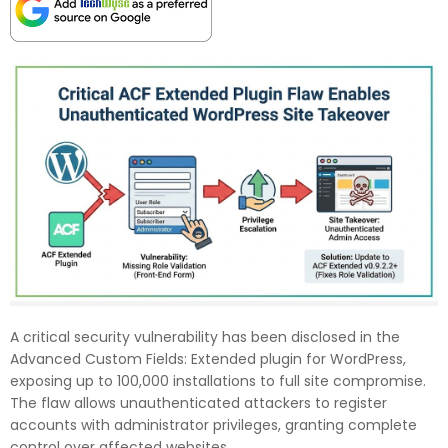
A critical security vulnerability has been disclosed in the
Advanced Custom Fields: Extended plugin for WordPress,
exposing up to 100,000 installations to full site compromise.
The flaw allows unauthenticated attackers to register
accounts with administrator privileges, granting complete
control over affected websites.