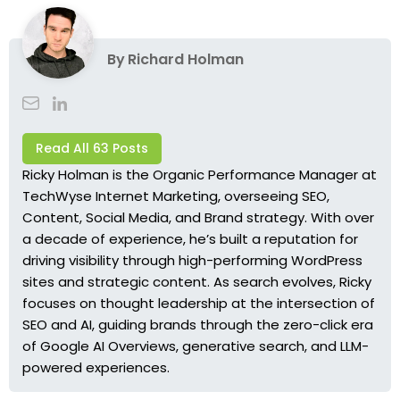
By
Richard Holman
Read All 63 Posts
Ricky Holman is the Organic Performance Manager at
TechWyse Internet Marketing, overseeing SEO,
Content, Social Media, and Brand strategy. With over
a decade of experience, he’s built a reputation for
driving visibility through high-performing WordPress
sites and strategic content. As search evolves, Ricky
focuses on thought leadership at the intersection of
SEO and AI, guiding brands through the zero-click era
of Google AI Overviews, generative search, and LLM-
powered experiences.