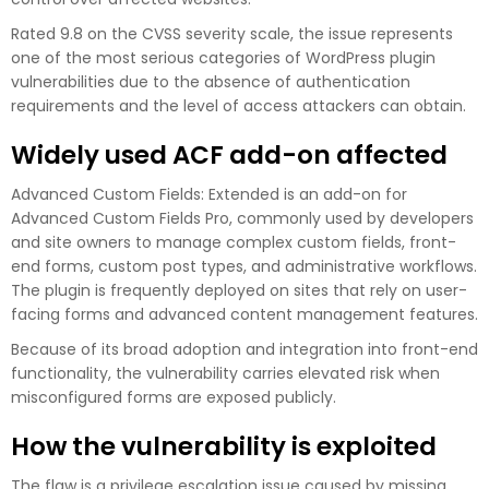
Rated 9.8 on the CVSS severity scale, the issue represents
one of the most serious categories of WordPress plugin
vulnerabilities due to the absence of authentication
requirements and the level of access attackers can obtain.
Widely used ACF add-on affected
Advanced Custom Fields: Extended is an add-on for
Advanced Custom Fields Pro, commonly used by developers
and site owners to manage complex custom fields, front-
end forms, custom post types, and administrative workflows.
The plugin is frequently deployed on sites that rely on user-
facing forms and advanced content management features.
Because of its broad adoption and integration into front-end
functionality, the vulnerability carries elevated risk when
misconfigured forms are exposed publicly.
How the vulnerability is exploited
The flaw is a privilege escalation issue caused by missing