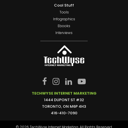
Cool Stuff
Tools
Infographics
Ebooks
Interviews
TECHWYSE INTERNET MARKETING
1444 DUPONT ST #32
TORONTO, ON M6P 4H3
416-410-7090
© 2026 TechWyse Internet Marketing. All Rights Reserved.