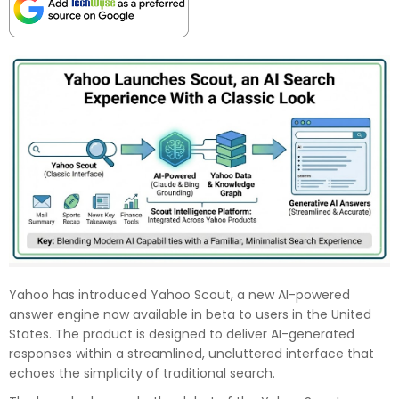
Yahoo has introduced Yahoo Scout, a new AI-powered
answer engine now available in beta to users in the United
States. The product is designed to deliver AI-generated
responses within a streamlined, uncluttered interface that
echoes the simplicity of traditional search.