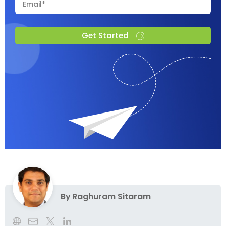
Get Started
By
Raghuram Sitaram