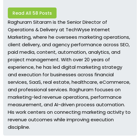
Read All 58 Posts
Raghuram Sitaram is the Senior Director of
Operations & Delivery at TechWyse Internet
Marketing, where he oversees marketing operations,
client delivery, and agency performance across SEO,
paid media, content, automation, analytics, and
project management. With over 20 years of
experience, he has led digital marketing strategy
and execution for businesses across financial
services, SaaS, real estate, healthcare, eCommerce,
and professional services. Raghuram focuses on
marketing-led revenue operations, performance
measurement, and AI-driven process automation.
His work centers on connecting marketing activity to
revenue outcomes while improving execution
discipline.