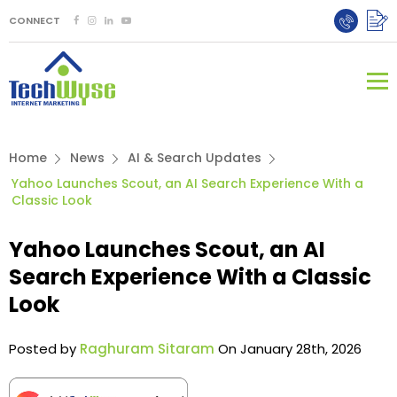
CONNECT
Home
News
AI & Search Updates
Yahoo Launches Scout, an AI Search Experience With a
Classic Look
Yahoo Launches Scout, an AI
Search Experience With a Classic
Look
Posted by
Raghuram Sitaram
On January 28th, 2026