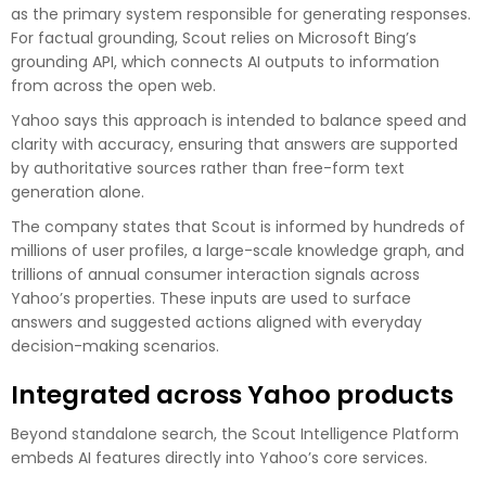
as the primary system responsible for generating responses.
For factual grounding, Scout relies on Microsoft Bing’s
grounding API, which connects AI outputs to information
from across the open web.
Yahoo says this approach is intended to balance speed and
clarity with accuracy, ensuring that answers are supported
by authoritative sources rather than free-form text
generation alone.
The company states that Scout is informed by hundreds of
millions of user profiles, a large-scale knowledge graph, and
trillions of annual consumer interaction signals across
Yahoo’s properties. These inputs are used to surface
answers and suggested actions aligned with everyday
decision-making scenarios.
Integrated across Yahoo products
Beyond standalone search, the Scout Intelligence Platform
embeds AI features directly into Yahoo’s core services.