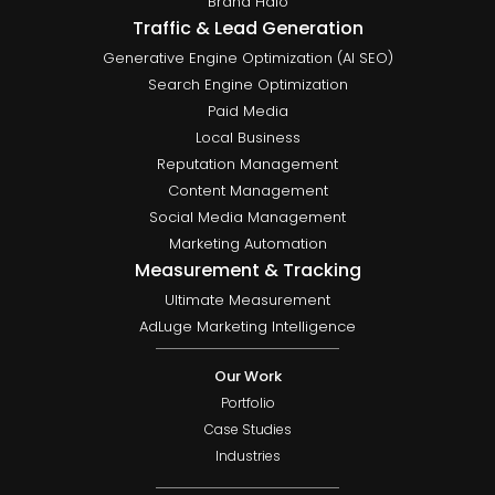
Brand Halo
Traffic & Lead Generation
Generative Engine Optimization (AI SEO)
Search Engine Optimization
Paid Media
Local Business
Reputation Management
Content Management
Social Media Management
Marketing Automation
Measurement & Tracking
Ultimate Measurement
AdLuge Marketing Intelligence
Our Work
Portfolio
Case Studies
Industries