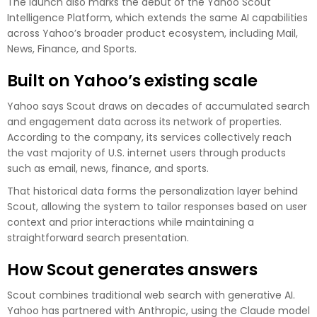
The launch also marks the debut of the Yahoo Scout
Intelligence Platform, which extends the same AI capabilities
across Yahoo’s broader product ecosystem, including Mail,
News, Finance, and Sports.
Built on Yahoo’s existing scale
Yahoo says Scout draws on decades of accumulated search
and engagement data across its network of properties.
According to the company, its services collectively reach
the vast majority of U.S. internet users through products
such as email, news, finance, and sports.
That historical data forms the personalization layer behind
Scout, allowing the system to tailor responses based on user
context and prior interactions while maintaining a
straightforward search presentation.
How Scout generates answers
Scout combines traditional web search with generative AI.
Yahoo has partnered with Anthropic, using the Claude model