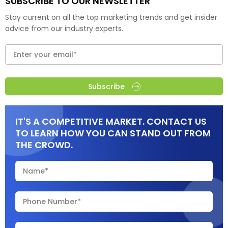
SUBSCRIBE TO OUR NEWSLETTER
Stay current on all the top marketing trends and get insider
advice from our industry experts.
Subscribe
IT'S A COMPETITIVE MARKET. CONTACT US
TO LEARN HOW YOU CAN STAND OUT FROM
THE CROWD.