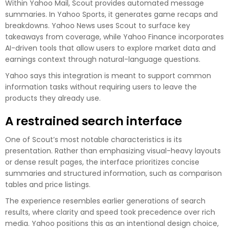
Within Yahoo Mail, Scout provides automated message
summaries. In Yahoo Sports, it generates game recaps and
breakdowns. Yahoo News uses Scout to surface key
takeaways from coverage, while Yahoo Finance incorporates
AI-driven tools that allow users to explore market data and
earnings context through natural-language questions.
Yahoo says this integration is meant to support common
information tasks without requiring users to leave the
products they already use.
A restrained search interface
One of Scout’s most notable characteristics is its
presentation. Rather than emphasizing visual-heavy layouts
or dense result pages, the interface prioritizes concise
summaries and structured information, such as comparison
tables and price listings.
The experience resembles earlier generations of search
results, where clarity and speed took precedence over rich
media. Yahoo positions this as an intentional design choice,