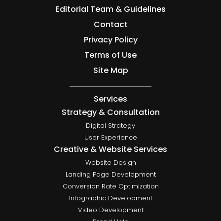
Editorial Team & Guidelines
Contact
Privacy Policy
Terms of Use
Site Map
Services
Strategy & Consultation
Digital Strategy
User Experience
Creative & Website Services
Website Design
Landing Page Development
Conversion Rate Optimization
Infographic Development
Video Development