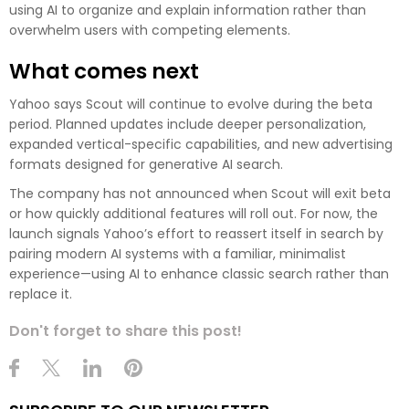
using AI to organize and explain information rather than
overwhelm users with competing elements.
What comes next
Yahoo says Scout will continue to evolve during the beta
period. Planned updates include deeper personalization,
expanded vertical-specific capabilities, and new advertising
formats designed for generative AI search.
The company has not announced when Scout will exit beta
or how quickly additional features will roll out. For now, the
launch signals Yahoo’s effort to reassert itself in search by
pairing modern AI systems with a familiar, minimalist
experience—using AI to enhance classic search rather than
replace it.
Don't forget to share this post!