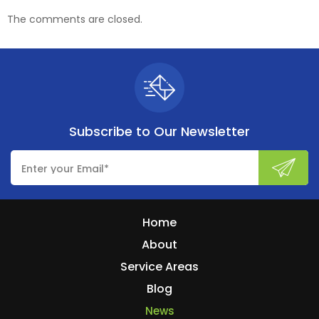
The comments are closed.
Subscribe to
Our Newsletter
Home
About
Service Areas
Blog
News