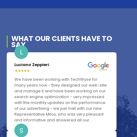
WHAT OUR
CLIENTS
HAVE TO
SAY
L
Luciano Zeppieri
We have been working with TechWyse for
many years now - they designed our web-site
and manage it and have been working on our
search engine optimization - very impressed
with the monthly updates on the performance
of our advertising - we just met with our new
Representative Milos, who was very pleasant
and informative and answered all our...
S