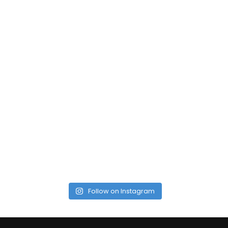
Follow on Instagram