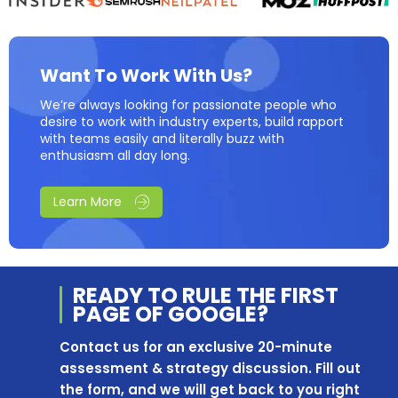
Want To Work With Us?
We’re always looking for passionate people who
desire to work with industry experts, build rapport
with teams easily and literally buzz with
enthusiasm all day long.
Learn More
READY TO RULE THE
FIRST
PAGE OF
GOOGLE?
Contact us for an exclusive 20-minute
assessment & strategy discussion. Fill out
the form, and we will get back to you right