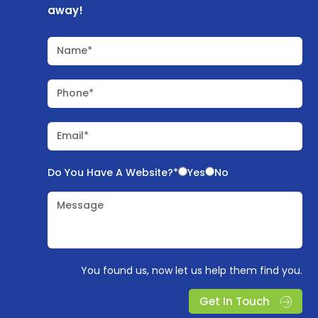
away!
Name*
Phone*
Email*
Do You Have A Website?*
Yes
No
Message
You found us, now let us help them find you.
Get In Touch