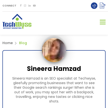
CONNECT
Home
Blog
Sineera Hamzad
Sineera Hamzad is an SEO specialist at Techwyse,
gleefully promoting businesses that want to see
their Google search rankings surge! When she is
out of work, you may spot her with a backpack,
travelling, enjoying new tastes or clicking nice
shots.