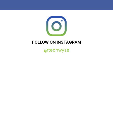
FOLLOW
ON
INSTAGRAM
@techwyse