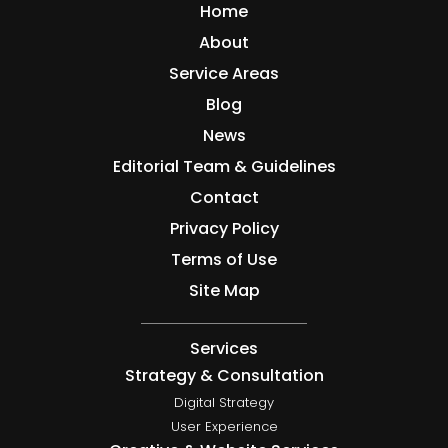
Home
About
Service Areas
Blog
News
Editorial Team & Guidelines
Contact
Privacy Policy
Terms of Use
Site Map
Services
Strategy & Consultation
Digital Strategy
User Experience