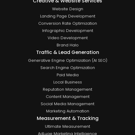
Creative & Website Services
Website Design
Landing Page Development
Conversion Rate Optimization
Infographic Development
Video Development
Brand Halo
Traffic & Lead Generation
Generative Engine Optimization (AI SEO)
Search Engine Optimization
Paid Media
Local Business
Reputation Management
Content Management
Social Media Management
Marketing Automation
Measurement & Tracking
Ultimate Measurement
AdLuge Marketing Intelligence