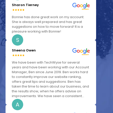
Sharon Tierney
Bonnie has done great work on my account.
She is always well prepared and has great
suggestions on how to move forward! It is a
pleasure working with Bonnie!
S
Sheena Owen
We have been with TechWyse for several
years and have been working with our Account
Manager, Ben since June 2019. Ben works hard
to constantly improve our website ranking,
offers great tips and suggestions. Ben has
taken the time to learn about our business, and
the results show, when he offers advise on
improvements. We have seen a consistent...
A