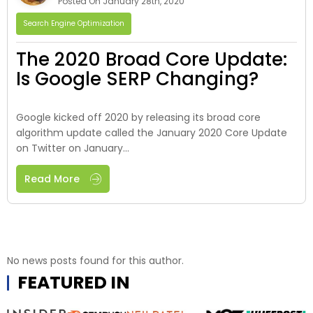
Posted On January 28th, 2020
Search Engine Optimization
The 2020 Broad Core Update:
Is Google SERP Changing?
Google kicked off 2020 by releasing its broad core
algorithm update called the January 2020 Core Update
on Twitter on January...
Read More
No news posts found for this author.
FEATURED IN