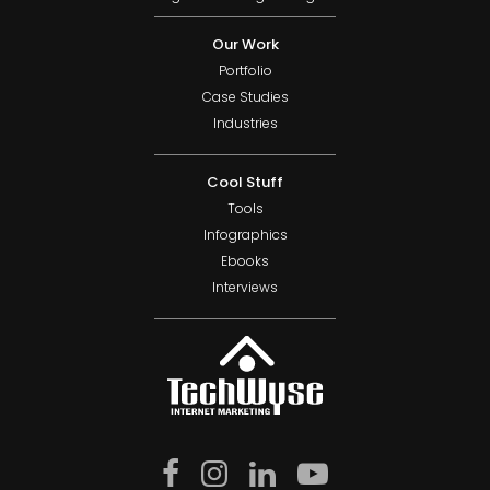
Our Work
Portfolio
Case Studies
Industries
Cool Stuff
Tools
Infographics
Ebooks
Interviews