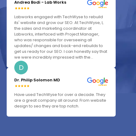
Andrea Bodi - Lab Works
Labworks engaged with TechWyse to rebuild
its' website and grow our SEO. At TechWyse, I,
the sales and marketing coordinator at
Labworks, interfaced with Project Manager,
who was responsible for overseeing all
updates/ changes and back-end rebuilds to
get us ready for our SEO. I can honestly say that
we were incredibly impressed with the...
D
Dr. Philip Solomon MD
Have used TechWyse for over a decade. They
are a great company all around. From website
design to seo they are top notch.