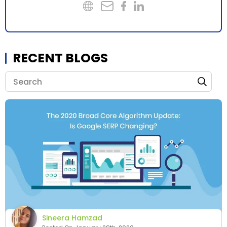
RECENT BLOGS
Sineera Hamzad